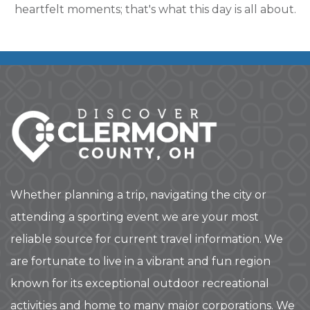
heartfelt moments; that's what this day is all about.
Whether planning a trip, navigating the city or
attending a sporting event we are your most
reliable source for current travel information. We
are fortunate to live in a vibrant and fun region
known for its exceptional outdoor recreational
activities and home to many major corporations. We