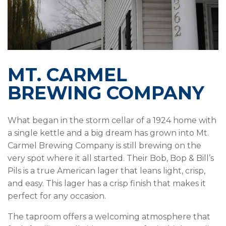
MT. CARMEL
BREWING COMPANY
What began in the storm cellar of a 1924 home with
a single kettle and a big dream has grown into Mt.
Carmel Brewing Company is still brewing on the
very spot where it all started. Their Bob, Bop & Bill’s
Pils is a true American lager that leans light, crisp,
and easy. This lager has a crisp finish that makes it
perfect for any occasion.
The taproom offers a welcoming atmosphere that