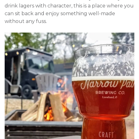
drink lagers with character, this is a place where you
can sit back and enjoy something well-made
without any fuss.