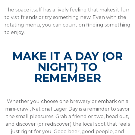
The space itself has a lively feeling that makes it fun
to visit friends or try something new. Even with the
rotating menu, you can count on finding something
to enjoy.
MAKE IT A DAY (OR
NIGHT) TO
REMEMBER
Whether you choose one brewery or embark on a
mini-crawl, National Lager Day is a reminder to savor
the small pleasures. Grab a friend or two, head out,
and discover (or rediscover) the local spot that feels
just right for you. Good beer, good people, and