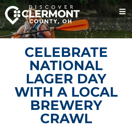
CELEBRATE
NATIONAL
LAGER DAY
WITH A LOCAL
BREWERY
CRAWL