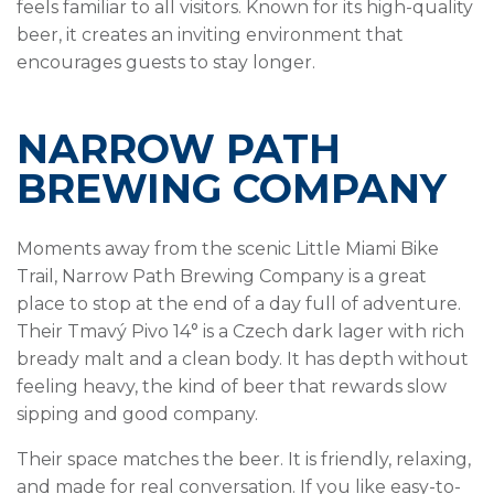
feels familiar to all visitors. Known for its high-quality
beer, it creates an inviting environment that
encourages guests to stay longer.
NARROW PATH
BREWING COMPANY
Moments away from the scenic Little Miami Bike
Trail, Narrow Path Brewing Company is a great
place to stop at the end of a day full of adventure.
Their Tmavý Pivo 14° is a Czech dark lager with rich
bready malt and a clean body. It has depth without
feeling heavy, the kind of beer that rewards slow
sipping and good company.
Their space matches the beer. It is friendly, relaxing,
and made for real conversation. If you like easy-to-