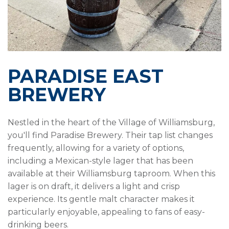
PARADISE EAST
BREWERY
Nestled in the heart of the Village of Williamsburg,
you'll find Paradise Brewery. Their tap list changes
frequently, allowing for a variety of options,
including a Mexican-style lager that has been
available at their Williamsburg taproom. When this
lager is on draft, it delivers a light and crisp
experience. Its gentle malt character makes it
particularly enjoyable, appealing to fans of easy-
drinking beers.