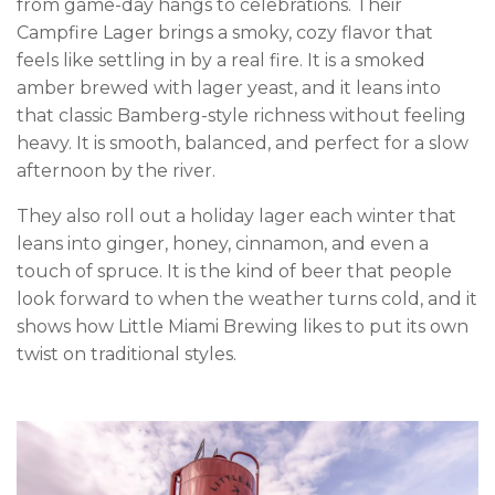
from game-day hangs to celebrations. Their
Campfire Lager brings a smoky, cozy flavor that
feels like settling in by a real fire. It is a smoked
amber brewed with lager yeast, and it leans into
that classic Bamberg-style richness without feeling
heavy. It is smooth, balanced, and perfect for a slow
afternoon by the river.
They also roll out a holiday lager each winter that
leans into ginger, honey, cinnamon, and even a
touch of spruce. It is the kind of beer that people
look forward to when the weather turns cold, and it
shows how Little Miami Brewing likes to put its own
twist on traditional styles.