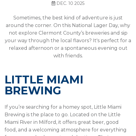
DEC. 10 2025
Sometimes, the best kind of adventure is just
around the corner. On this National Lager Day, why
not explore Clermont County’s breweries and sip
your way through the local flavors? It's perfect for a
relaxed afternoon or a spontaneous evening out
with friends.
LITTLE MIAMI
BREWING
If you’re searching for a homey spot, Little Miami
Brewing is the place to go. Located on the Little
Miami River in Milford, it offers great beer, good
food, and a welcoming atmosphere for everything