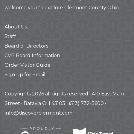
welcome you to explore Clermont County Ohio!
About Us
Staff
Board of Directors
CVB Board Information
Order Visitor Guide
Sign up for Email
Copyrights 2026 all rights reserved • 410 East Main
Street • Batavia OH 45103 • (513) 732-3600 •
info@discoverclermont.com