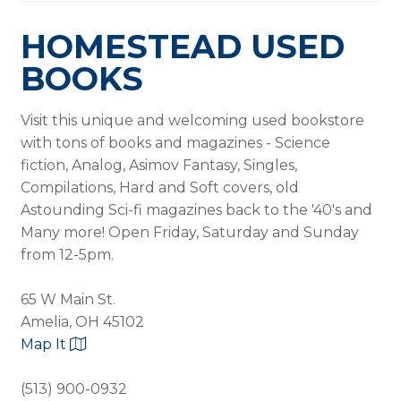
HOMESTEAD USED
BOOKS
Visit this unique and welcoming used bookstore
with tons of books and magazines - Science
fiction, Analog, Asimov Fantasy, Singles,
Compilations, Hard and Soft covers, old
Astounding Sci-fi magazines back to the '40's and
Many more! Open Friday, Saturday and Sunday
from 12-5pm.
65 W Main St.
Amelia, OH 45102
Map It
(513) 900-0932