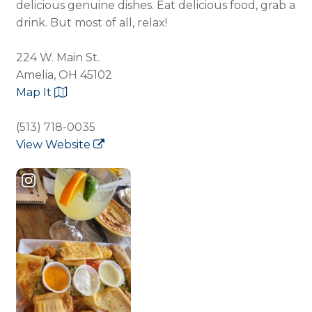
delicious genuine dishes. Eat delicious food, grab a
drink. But most of all, relax!
224 W. Main St.
Amelia, OH 45102
Map It
(513) 718-0035
View Website