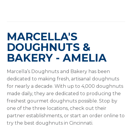
MARCELLA'S
DOUGHNUTS &
BAKERY - AMELIA
Marcella’s Doughnuts and Bakery has been
dedicated to making fresh, artisanal doughnuts
for nearly a decade. With up to 4,000 doughnuts
made daily, they are dedicated to producing the
freshest gourmet doughnuts possible. Stop by
one of the three locations, check out their
partner establishments, or start an order online to
try the best doughnuts in Cincinnati.