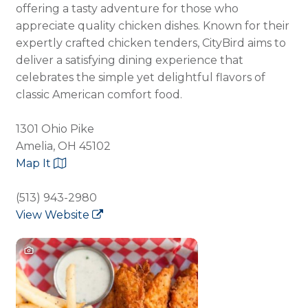
offering a tasty adventure for those who
appreciate quality chicken dishes. Known for their
expertly crafted chicken tenders, CityBird aims to
deliver a satisfying dining experience that
celebrates the simple yet delightful flavors of
classic American comfort food.
1301 Ohio Pike
Amelia, OH 45102
Map It
(513) 943-2980
View Website