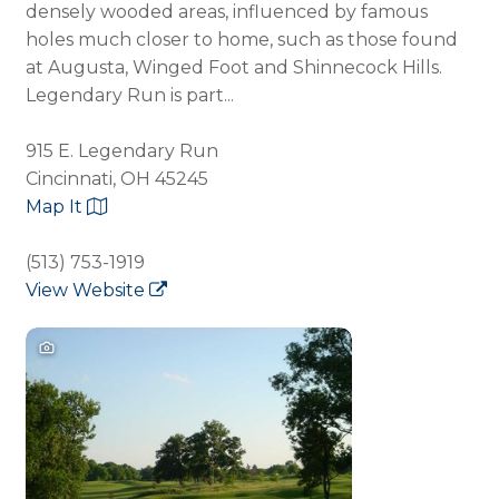
densely wooded areas, influenced by famous
holes much closer to home, such as those found
at Augusta, Winged Foot and Shinnecock Hills.
Legendary Run is part...
915 E. Legendary Run
Cincinnati, OH 45245
Map It
(513) 753-1919
View Website