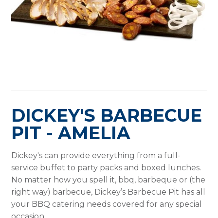
DICKEY'S BARBECUE
PIT - AMELIA
Dickey's can provide everything from a full-
service buffet to party packs and boxed lunches.
No matter how you spell it, bbq, barbeque or (the
right way) barbecue, Dickey’s Barbecue Pit has all
your BBQ catering needs covered for any special
occasion.