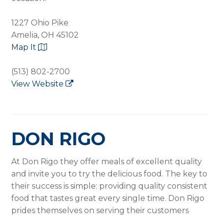
1227 Ohio Pike
Amelia, OH 45102
Map It
(513) 802-2700
View Website
DON RIGO
At Don Rigo they offer meals of excellent quality
and invite you to try the delicious food. The key to
their success is simple: providing quality consistent
food that tastes great every single time. Don Rigo
prides themselves on serving their customers