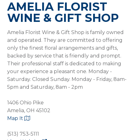
AMELIA FLORIST
WINE & GIFT SHOP
Amelia Florist Wine & Gift Shop is family owned
and operated. They are committed to offering
only the finest floral arrangements and gifts,
backed by service that is friendly and prompt.
Their professional staff is dedicated to making
your experience a pleasant one. Monday -
Saturday. Closed Sunday. Monday - Friday, 8am-
5pm and Saturday, 8am - 2pm
1406 Ohio Pike
Amelia, OH 45102
Map It
(513) 753-5111