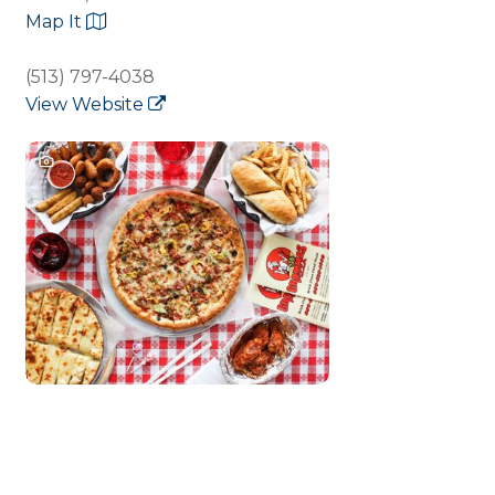
Map It
(513) 797-4038
View Website