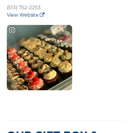
(513) 752-2253
View Website