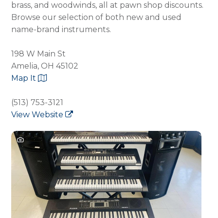
brass, and woodwinds, all at pawn shop discounts.
Browse our selection of both new and used
name-brand instruments.
198 W Main St
Amelia, OH 45102
Map It
(513) 753-3121
View Website