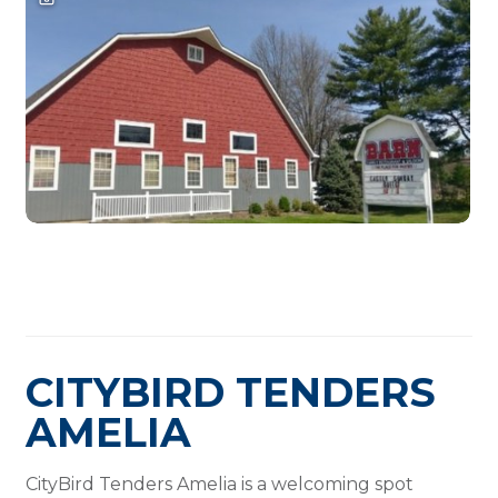
CITYBIRD TENDERS
AMELIA
CityBird Tenders Amelia is a welcoming spot