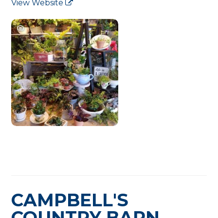
View Website
CAMPBELL'S
COUNTRY BARN