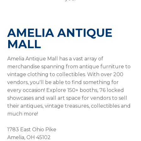
AMELIA ANTIQUE
MALL
Amelia Antique Mall has a vast array of
merchandise spanning from antique furniture to
vintage clothing to collectibles. With over 200
vendors, you'll be able to find something for
every occasion! Explore 150+ booths, 76 locked
showcases and wall art space for vendors to sell
their antiques, vintage treasures, collectibles and
much more!
1783 East Ohio Pike
Amelia, OH 45102