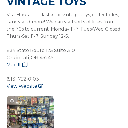
VINTAGE TOYS
Visit House of Plastik for vintage toys, collectibles,
candy and more! We carry all sorts of lines from
the 70s to current. Monday 11-7, Tues/Wed Closed,
Thurs-Sat 11-7, Sunday 12-5.
834 State Route 125 Suite 310
Cincinnati, OH 45245
Map It
(513) 752-0103
View Website