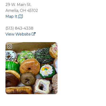
29 W. Main St.
Amelia, OH 45102
Map It
(513) 843-4338
View Website