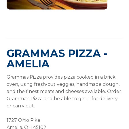
GRAMMAS PIZZA -
AMELIA
Grammas Pizza provides pizza cooked in a brick
oven, using fresh-cut veggies, handmade dough,
and the finest meats and cheeses available. Order
Gramma's Pizza and be able to get it for delivery
or carry out.
1727 Ohio Pike
Amelia, OH 45102