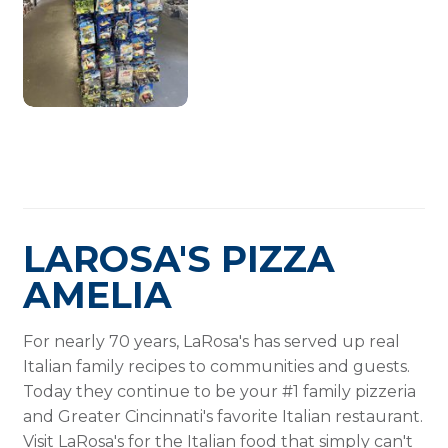
LAROSA'S PIZZA
AMELIA
For nearly 70 years, LaRosa's has served up real
Italian family recipes to communities and guests.
Today they continue to be your #1 family pizzeria
and Greater Cincinnati's favorite Italian restaurant.
Visit LaRosa's for the Italian food that simply can't