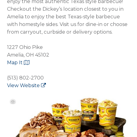
enjoy the most authentic Texas style barbecue!
Checkout the Dickey’s location closest to you in
Amelia to enjoy the best Texas-style barbecue
with homestyle sides. Visit us for dine-in or choose
from carryout, curbside or delivery options.
1227 Ohio Pike
Amelia, OH 45102
Map It
(513) 802-2700
View Website