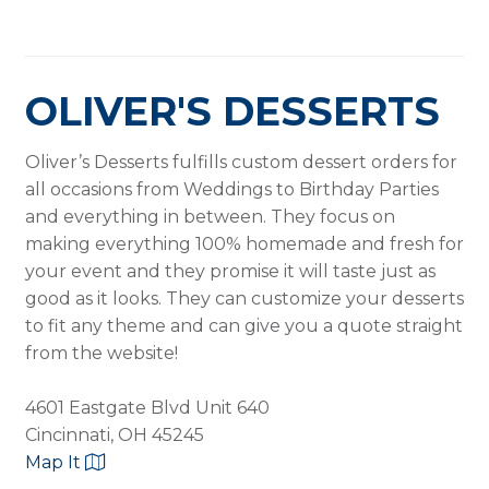
OLIVER'S DESSERTS
Oliver’s Desserts fulfills custom dessert orders for
all occasions from Weddings to Birthday Parties
and everything in between. They focus on
making everything 100% homemade and fresh for
your event and they promise it will taste just as
good as it looks. They can customize your desserts
to fit any theme and can give you a quote straight
from the website!
4601 Eastgate Blvd Unit 640
Cincinnati, OH 45245
Map It