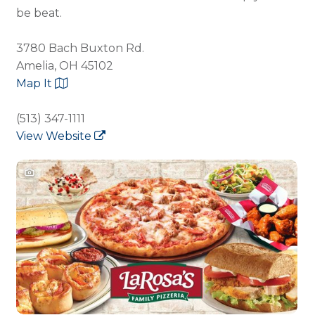
be beat.
3780 Bach Buxton Rd.
Amelia, OH 45102
Map It
(513) 347-1111
View Website