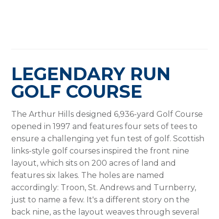
LEGENDARY RUN
GOLF COURSE
The Arthur Hills designed 6,936-yard Golf Course
opened in 1997 and features four sets of tees to
ensure a challenging yet fun test of golf. Scottish
links-style golf courses inspired the front nine
layout, which sits on 200 acres of land and
features six lakes. The holes are named
accordingly: Troon, St. Andrews and Turnberry,
just to name a few. It's a different story on the
back nine, as the layout weaves through several