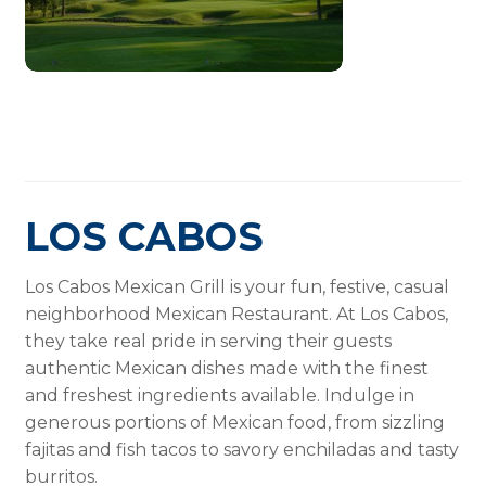
LOS CABOS
Los Cabos Mexican Grill is your fun, festive, casual
neighborhood Mexican Restaurant. At Los Cabos,
they take real pride in serving their guests
authentic Mexican dishes made with the finest
and freshest ingredients available. Indulge in
generous portions of Mexican food, from sizzling
fajitas and fish tacos to savory enchiladas and tasty
burritos.