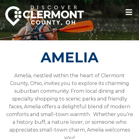
AMELIA
Amelia, nestled within the heart of Clermont
County, Ohio, invites you to explore its charming
suburban community. From local dining and
specialty shopping to scenic parks and friendly
faces, Amelia offers a delightful blend of modern
comforts and small-town warmth. Whether you’re
a history buff, a nature lover, or someone who
appreciates small-town charm, Amelia welcomes
you!