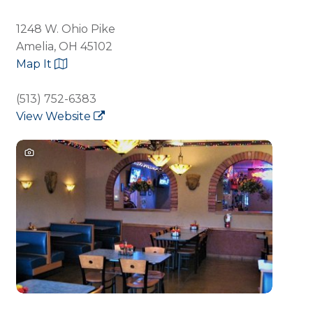
1248 W. Ohio Pike
Amelia, OH 45102
Map It
(513) 752-6383
View Website