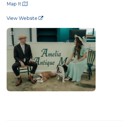
Map It
View Website