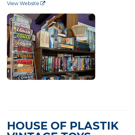
View Website
HOUSE OF PLASTIK