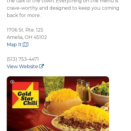
the talk of the town. Everything on the menu is
crave-worthy and designed to keep you coming
back for more.
1706 St. Rte. 125
Amelia, OH 45102
Map It
(513) 753-4471
View Website