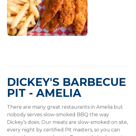
DICKEY'S BARBECUE
PIT - AMELIA
There are many great restaurants in Amelia but
nobody serves slow-smoked BBQ the way
Dickey’s does. Our meats are slow-smoked on site,
every night by certified Pit masters, so you can