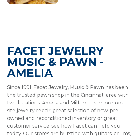
FACET JEWELRY
MUSIC & PAWN -
AMELIA
Since 1991, Facet Jewelry, Music & Pawn has been
the trusted pawn shop in the Cincinnati area with
two locations; Amelia and Milford. From our on-
site jewelry repair, great selection of new, pre-
owned and reconditioned inventory or great
customer service, see how Facet can help you
today. Our stores are bursting with guitars, drums,