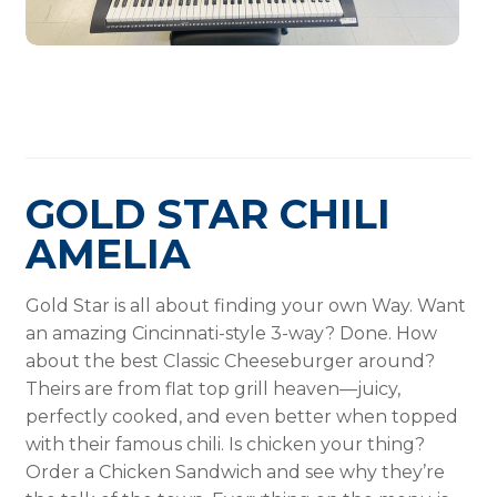
GOLD STAR CHILI
AMELIA
Gold Star is all about finding your own Way. Want
an amazing Cincinnati-style 3-way? Done. How
about the best Classic Cheeseburger around?
Theirs are from flat top grill heaven—juicy,
perfectly cooked, and even better when topped
with their famous chili. Is chicken your thing?
Order a Chicken Sandwich and see why they’re