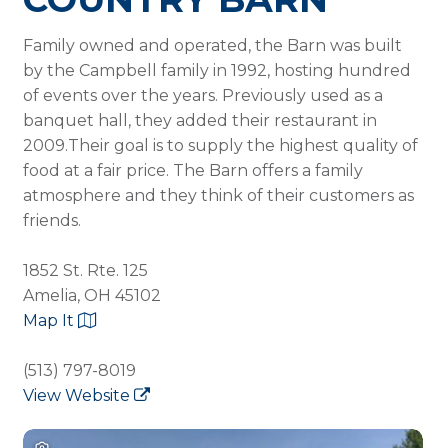
Family owned and operated, the Barn was built
by the Campbell family in 1992, hosting hundred
of events over the years. Previously used as a
banquet hall, they added their restaurant in
2009.Their goal is to supply the highest quality of
food at a fair price. The Barn offers a family
atmosphere and they think of their customers as
friends.
1852 St. Rte. 125
Amelia, OH 45102
Map It
(513) 797-8019
View Website