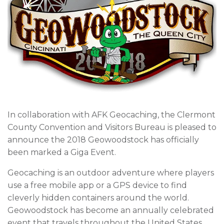
In collaboration with AFK Geocaching, the Clermont
County Convention and Visitors Bureau is pleased to
announce the 2018 Geowoodstock has officially
been marked a Giga Event.
Geocaching is an outdoor adventure where players
use a free mobile app or a GPS device to find
cleverly hidden containers around the world.
Geowoodstock has become an annually celebrated
event that travels throughout the United States,