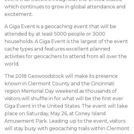
which continues to grow in global attendance and
excitement.
A Giga Event is a geocaching event that will be
attended by at least 5000 people or 3000
households. A Giga Event is the largest of the event
cache types and features excellent planned
activities for geocachers to attend from all over the
world.
The 2018 Geowoodstock will make its presence
known in Clermont County and the Cincinnati
region Memorial Day weekend as thousands of
visitors will shuffle in for what will be the first ever
Giga Event in the United States. The event will take
place on Saturday, May 26, at Coney Island
Amusement Park. Leading up to the event, visitors
will stay busy with geocaching trails within Clermont