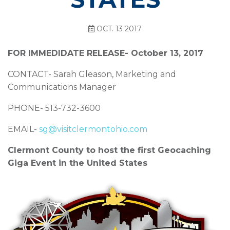
OCT. 13 2017
FOR IMMEDIDATE RELEASE- October 13, 2017
CONTACT- Sarah Gleason, Marketing and
Communications Manager
PHONE- 513-732-3600
EMAIL-
sg@visitclermontohio.com
Clermont County to host the first Geocaching
Giga Event in the United States