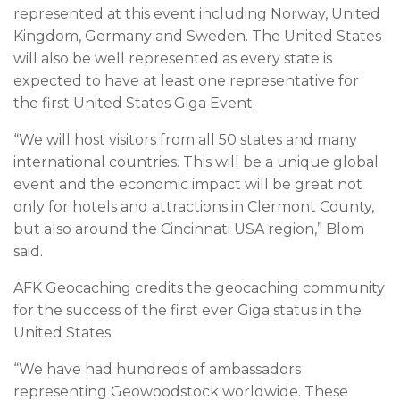
represented at this event including Norway, United
Kingdom, Germany and Sweden. The United States
will also be well represented as every state is
expected to have at least one representative for
the first United States Giga Event.
“We will host visitors from all 50 states and many
international countries. This will be a unique global
event and the economic impact will be great not
only for hotels and attractions in Clermont County,
but also around the Cincinnati USA region,” Blom
said.
AFK Geocaching credits the geocaching community
for the success of the first ever Giga status in the
United States.
“We have had hundreds of ambassadors
representing Geowoodstock worldwide. These