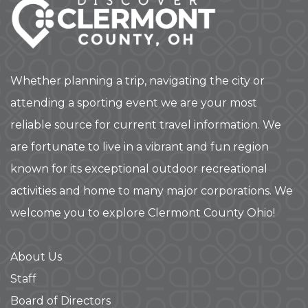
Whether planning a trip, navigating the city or
attending a sporting event we are your most
reliable source for current travel information. We
are fortunate to live in a vibrant and fun region
known for its exceptional outdoor recreational
activities and home to many major corporations. We
welcome you to explore Clermont County Ohio!
About Us
Staff
Board of Directors