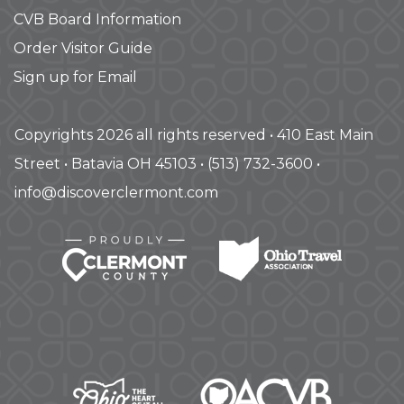
CVB Board Information
Order Visitor Guide
Sign up for Email
Copyrights 2026 all rights reserved • 410 East Main
Street • Batavia OH 45103 • (513) 732-3600 •
info@discoverclermont.com