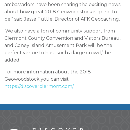
ambassadors have been sharing the exciting news
about how great 2018 Geowoodstock is going to
be,” said Jesse Tuttle, Director of AFK Geocaching.
‘We also have a ton of community support from
Clermont County Convention and Visitors Bureau,
and Coney Island Amusement Park will be the
perfect venue to host such a large crowd,” he
added.
For more information about the 2018
Geowoodstock you can visit
https://discoverclermont.com/