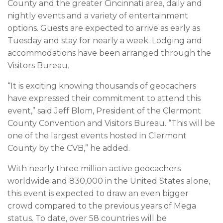
County and the greater Cincinnati area, daily and
nightly events and a variety of entertainment
options. Guests are expected to arrive as early as
Tuesday and stay for nearly a week. Lodging and
accommodations have been arranged through the
Visitors Bureau.
“It is exciting knowing thousands of geocachers
have expressed their commitment to attend this
event,” said Jeff Blom, President of the Clermont
County Convention and Visitors Bureau. “This will be
one of the largest events hosted in Clermont
County by the CVB,” he added.
With nearly three million active geocachers
worldwide and 830,000 in the United States alone,
this event is expected to draw an even bigger
crowd compared to the previous years of Mega
status. To date, over 58 countries will be