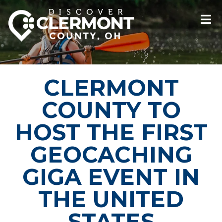
CLERMONT
COUNTY TO
HOST THE FIRST
GEOCACHING
GIGA EVENT IN
THE UNITED
STATES