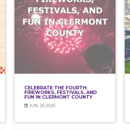
CELEBRATE THE FOURTH:
FIREWORKS, FESTIVALS, AND
FUN IN CLERMONT COUNTY
JUN. 26 2025