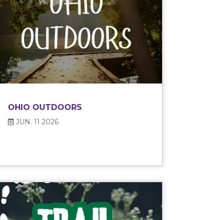
OHIO OUTDOORS
JUN. 11 2026