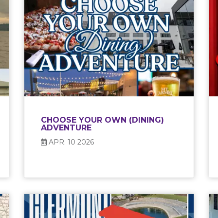
CHOOSE YOUR OWN (DINING)
ADVENTURE
APR. 10 2026