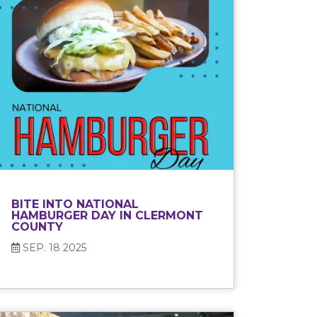
BITE INTO NATIONAL
HAMBURGER DAY IN CLERMONT
COUNTY
SEP. 18 2025