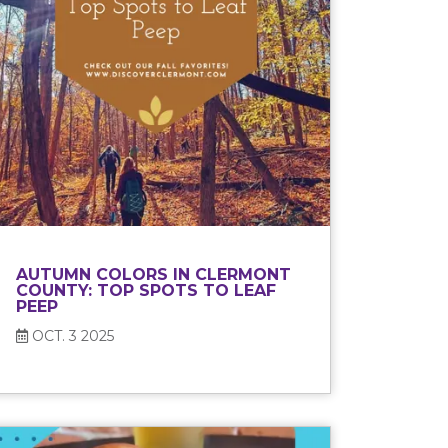
AUTUMN COLORS IN CLERMONT
COUNTY: TOP SPOTS TO LEAF
PEEP
OCT. 3 2025