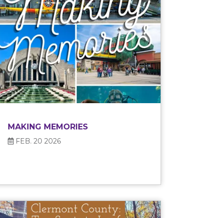
MAKING MEMORIES
FEB. 20 2026