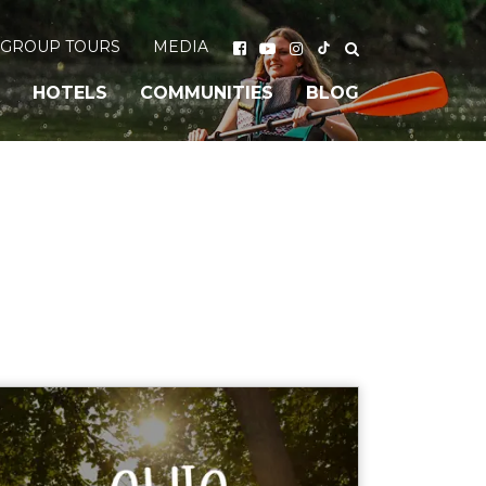
GROUP TOURS
MEDIA
HOTELS
COMMUNITIES
BLOG