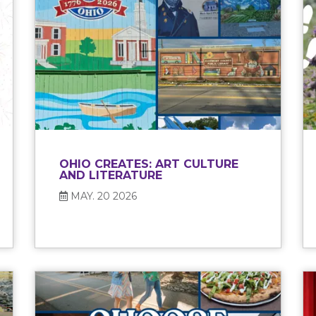
OHIO CREATES: ART CULTURE
AND LITERATURE
MAY. 20 2026