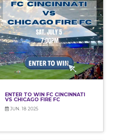
ENTER TO WIN FC CINCINNATI
VS CHICAGO FIRE FC
JUN. 18 2025