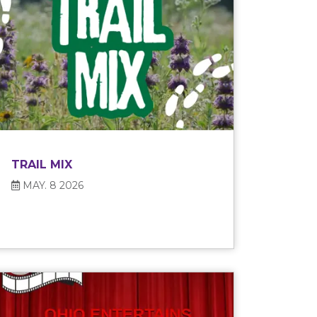
TRAIL MIX
MAY. 8 2026