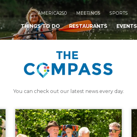
AMERICA250
MEETINGS
SPORTS
THINGS TO DO
RESTAURANTS
EVENTS
You can check out our latest news every day.