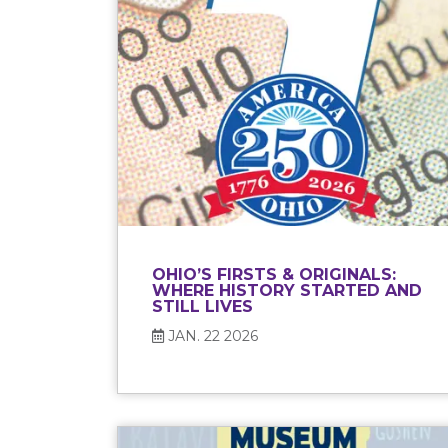
OHIO’S FIRSTS & ORIGINALS:
WHERE HISTORY STARTED AND
STILL LIVES
JAN. 22 2026