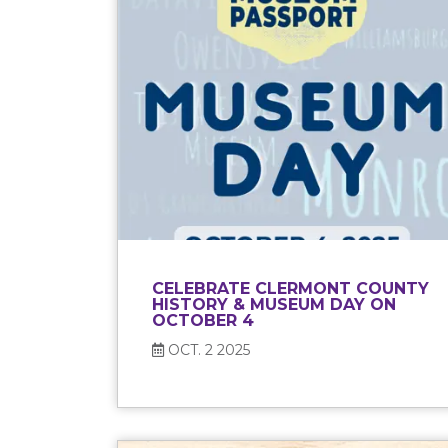
CELEBRATE CLERMONT COUNTY
HISTORY & MUSEUM DAY ON
OCTOBER 4
OCT. 2 2025