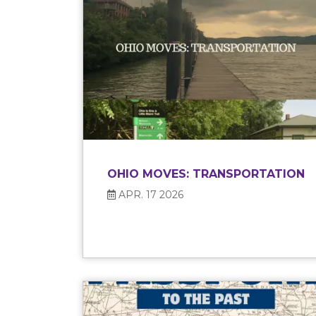
OHIO MOVES: TRANSPORTATION
APR. 17 2026