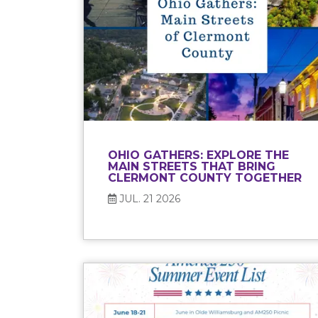
OHIO GATHERS: EXPLORE THE
MAIN STREETS THAT BRING
CLERMONT COUNTY TOGETHER
JUL. 21 2026