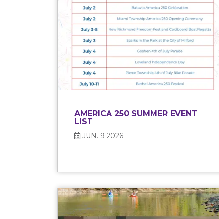
AMERICA 250 SUMMER EVENT
LIST
JUN. 9 2026