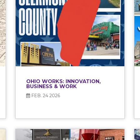
OHIO WORKS: INNOVATION,
BUSINESS & WORK
FEB. 24 2026