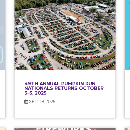
49TH ANNUAL PUMPKIN RUN
NATIONALS RETURNS OCTOBER
3–5, 2025
SEP. 18 2025