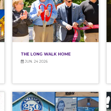
THE LONG WALK HOME
JUN. 24 2026