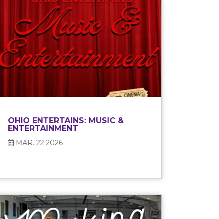
OHIO ENTERTAINS: MUSIC &
ENTERTAINMENT
MAR. 22 2026