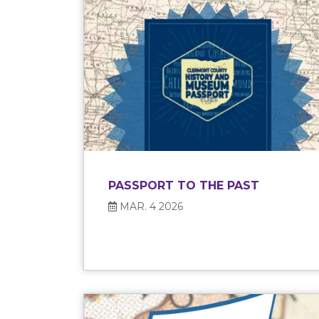
PASSPORT TO THE PAST
MAR. 4 2026