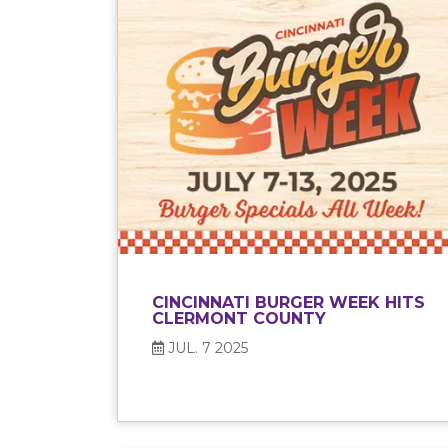
CINCINNATI BURGER WEEK HITS
CLERMONT COUNTY
JUL. 7 2025