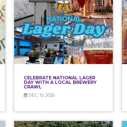
CELEBRATE NATIONAL LAGER
DAY WITH A LOCAL BREWERY
CRAWL
DEC. 10 2025