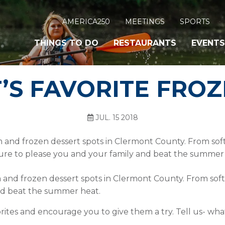
AMERICA250
MEETINGS
SPORTS
THINGS TO DO
RESTAURANTS
EVENTS
S FAVORITE FROZ
JUL. 15 2018
m and frozen dessert spots in Clermont County. From soft
ure to please you and your family and beat the summer
m and frozen dessert spots in Clermont County. From soft
and beat the summer heat.
orites and encourage you to give them a try. Tell us- wha