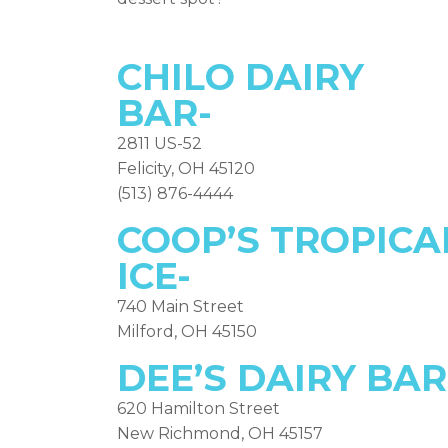
CHILO DAIRY
BAR-
2811 US-52
Felicity, OH 45120
(513) 876-4444
COOP’S TROPICA
ICE-
740 Main Street
Milford, OH 45150
DEE’S DAIRY BAR
620 Hamilton Street
New Richmond, OH 45157