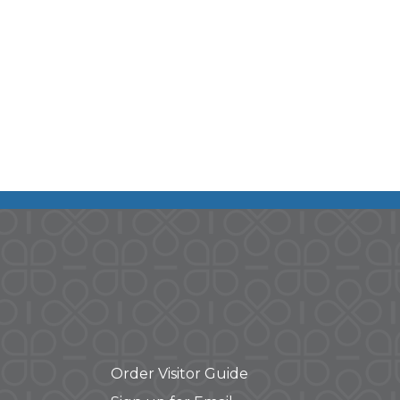
Order Visitor Guide