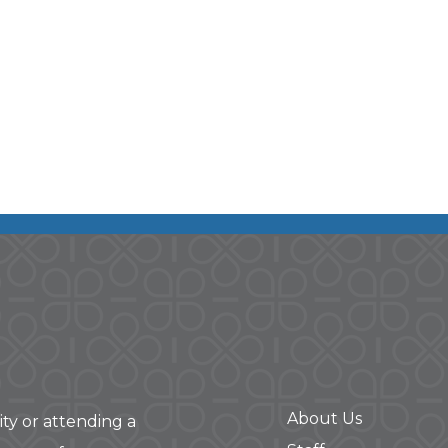
About Us
ity or attending a