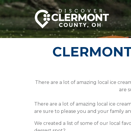
CLERMONT’
There are a lot of amazing local ice crea
are s
There are a lot of amazing local ice crea
are sure to please you and your family 
We created a list of some of our local fav
dessert spot?