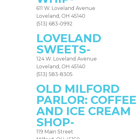
611 W. Loveland Avenue
Loveland, OH 45140
(513) 683-0992
LOVELAND
SWEETS-
124 W. Loveland Avenue
Loveland, OH 45140
(513) 583-8305
OLD MILFORD
PARLOR:
COFFEE
AND ICE CREAM
SHOP-
119 Main Street