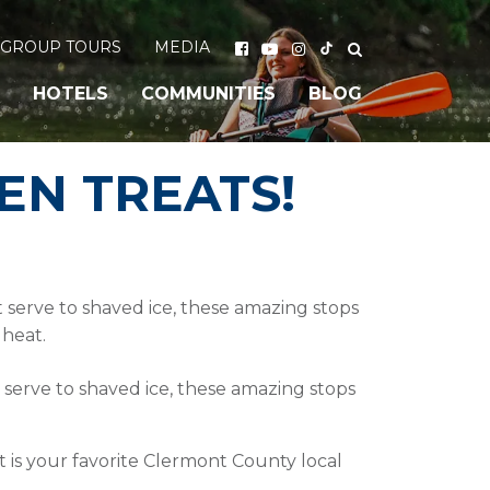
GROUP TOURS
MEDIA
HOTELS
COMMUNITIES
BLOG
EN TREATS!
 serve to shaved ice, these amazing stops
 heat.
 serve to shaved ice, these amazing stops
t is your favorite Clermont County local