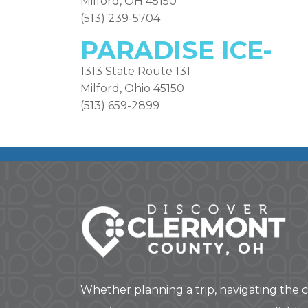
Milford, OH 45150
(513) 239-5704
PARADISE ICE-
1313 State Route 131
Milford, Ohio 45150
(513) 659-2899
Whether planning a trip, navigating the c