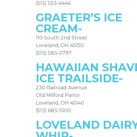
(513) 553-4444
GRAETER’S ICE
CREAM-
110 South 2nd Street
Loveland, OH 45150
(513) 583-0797
HAWAIIAN SHAV
ICE TRAILSIDE-
230 Railroad Avenue
Old Milford Parlor
Loveland, OH 45140
(513) 683-1000
LOVELAND DAIR
WHIP-