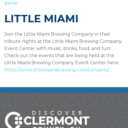
game
LITTLE MIAMI
Join the Little Miami Brewing Company in their
tribute nights at the Little Miami Brewing Company
Event Center with music, drinks, food, and fun!
Check out the events that are being held at the
Little Miami Brewing Company Event Center here:
https://www.littlemiamibrewing.com/concerts/