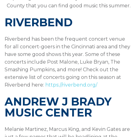
County that you can find good music this summer.
RIVERBEND
Riverbend has been the frequent concert venue
for all concert-goers in the Cincinnati area and they
have some good shows this year. Some of these
concerts include Post Malone, Luke Bryan, The
Smashing Pumpkins, and more! Check out the
extensive list of concerts going on this season at
Riverbend here:
https://riverbend.org/
ANDREW J BRADY
MUSIC CENTER
Melanie Martinez, Marcus King, and Kevin Gates are
just a few names that will be headlining at the