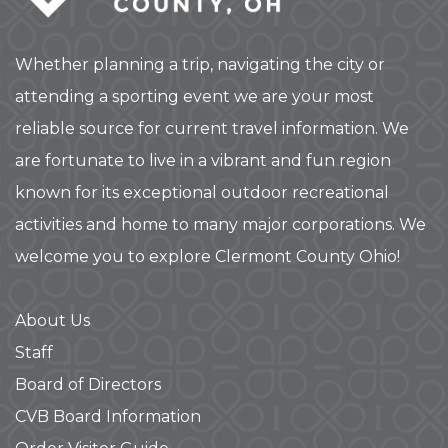
Whether planning a trip, navigating the city or
attending a sporting event we are your most
reliable source for current travel information. We
are fortunate to live in a vibrant and fun region
known for its exceptional outdoor recreational
activities and home to many major corporations. We
welcome you to explore Clermont County Ohio!
About Us
Staff
Board of Directors
CVB Board Information