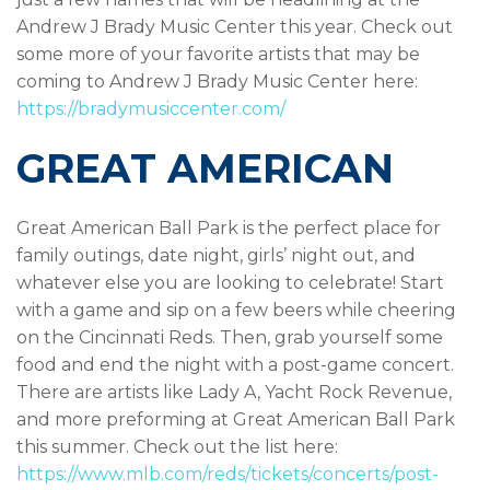
Andrew J Brady Music Center this year. Check out
some more of your favorite artists that may be
coming to Andrew J Brady Music Center here:
https://bradymusiccenter.com/
GREAT AMERICAN
Great American Ball Park is the perfect place for
family outings, date night, girls’ night out, and
whatever else you are looking to celebrate! Start
with a game and sip on a few beers while cheering
on the Cincinnati Reds. Then, grab yourself some
food and end the night with a post-game concert.
There are artists like Lady A, Yacht Rock Revenue,
and more preforming at Great American Ball Park
this summer. Check out the list here:
https://www.mlb.com/reds/tickets/concerts/post-