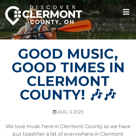
GOOD MUSIC,
GOOD TIMES IN
CLERMONT
COUNTY! 🎶🎶
AUG. 6 2023
We love music here in Clermont County so we have
put together a list of everywhere in Clermont