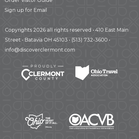
Order Visitor Guide
Sign up for Email
Copyrights 2026 all rights reserved • 410 East Main
Street • Batavia OH 45103 • (513) 732-3600 •
info@discoverclermont.com