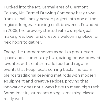
Tucked into the Mt. Carmel area of Clermont
County, Mt. Carmel Brewing Company has grown
from a small family passion project into one of the
region's longest-running craft breweries. Founded
in 2005, the brewery started with a simple goal:
make great beer and create a welcoming place for
neighbors to gather.
Today, the taproom serves as both a production
space and a community hub, pairing house-brewed
favorites with scratch-made food and regular
events that keep locals coming back. The team
blends traditional brewing methods with modern
equipment and creative recipes, proving that
innovation does not always have to mean high tech.
Sometimes it just means doing something classic
really well.