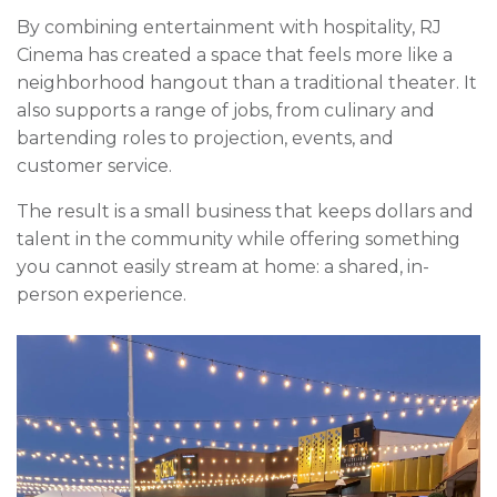
By combining entertainment with hospitality, RJ
Cinema has created a space that feels more like a
neighborhood hangout than a traditional theater. It
also supports a range of jobs, from culinary and
bartending roles to projection, events, and
customer service.
The result is a small business that keeps dollars and
talent in the community while offering something
you cannot easily stream at home: a shared, in-
person experience.