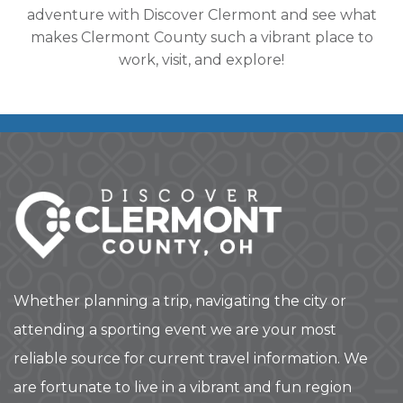
adventure with Discover Clermont and see what
makes Clermont County such a vibrant place to
work, visit, and explore!
Whether planning a trip, navigating the city or
attending a sporting event we are your most
reliable source for current travel information. We
are fortunate to live in a vibrant and fun region