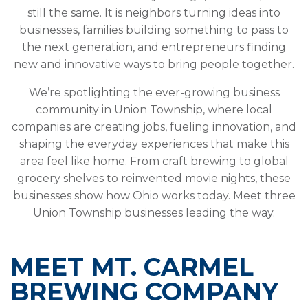
still the same. It is neighbors turning ideas into
businesses, families building something to pass to
the next generation, and entrepreneurs finding
new and innovative ways to bring people together.
We’re spotlighting the ever-growing business
community in Union Township, where local
companies are creating jobs, fueling innovation, and
shaping the everyday experiences that make this
area feel like home. From craft brewing to global
grocery shelves to reinvented movie nights, these
businesses show how Ohio works today. Meet three
Union Township businesses leading the way.
MEET MT. CARMEL
BREWING COMPANY