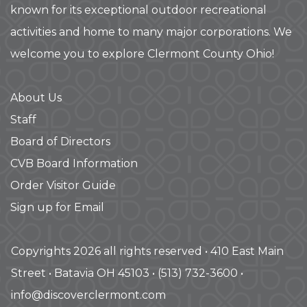
known for its exceptional outdoor recreational
activities and home to many major corporations. We
welcome you to explore Clermont County Ohio!
About Us
Staff
Board of Directors
CVB Board Information
Order Visitor Guide
Sign up for Email
Copyrights 2026 all rights reserved • 410 East Main
Street • Batavia OH 45103 • (513) 732-3600 •
info@discoverclermont.com