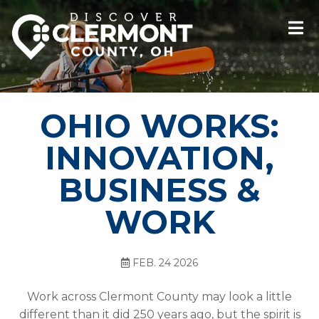
OHIO WORKS:
INNOVATION,
BUSINESS &
WORK
FEB. 24 2026
Work across Clermont County may look a little
different than it did 250 years ago, but the spirit is