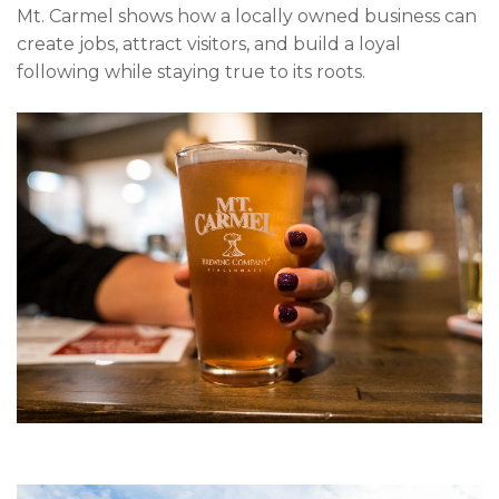
Mt. Carmel shows how a locally owned business can
create jobs, attract visitors, and build a loyal
following while staying true to its roots.