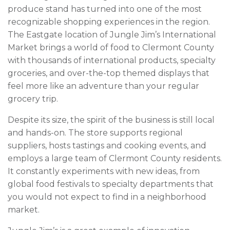
produce stand has turned into one of the most
recognizable shopping experiences in the region.
The Eastgate location of Jungle Jim’s International
Market brings a world of food to Clermont County
with thousands of international products, specialty
groceries, and over-the-top themed displays that
feel more like an adventure than your regular
grocery trip.
Despite its size, the spirit of the business is still local
and hands-on. The store supports regional
suppliers, hosts tastings and cooking events, and
employs a large team of Clermont County residents.
It constantly experiments with new ideas, from
global food festivals to specialty departments that
you would not expect to find in a neighborhood
market.