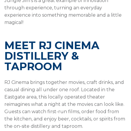
Jungle Jim’s is a great example of innovation
through experience, turning an everyday
experience into something memorable and a little
magical!
MEET RJ CINEMA
DISTILLERY &
TAPROOM
RJ Cinema brings together movies, craft drinks, and
casual dining all under one roof. Located in the
Eastgate area, this locally operated theater
reimagines what a night at the movies can look like.
Guests can watch first-run films, order food from
the kitchen, and enjoy beer, cocktails, or spirits from
the on-site distillery and taproom.