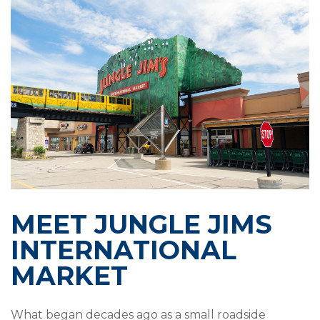
MEET JUNGLE JIMS
INTERNATIONAL
MARKET
What began decades ago as a small roadside