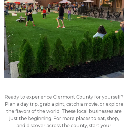
Ready to experience Clermont County for yourself?
Plan a day trip, grab a pint, catch a movie, or explore
the flavors of the world. These local businesses are
just the beginning. For more places to eat, shop,
and discover across the county, start your