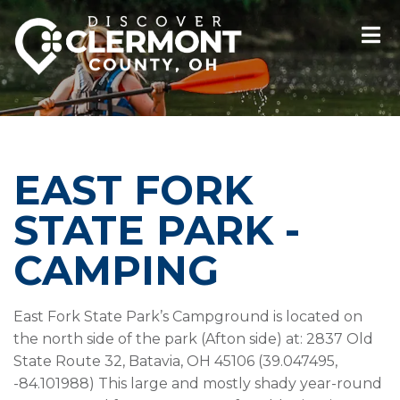
EAST FORK
STATE PARK -
CAMPING
East Fork State Park’s Campground is located on
the north side of the park (Afton side) at: 2837 Old
State Route 32, Batavia, OH 45106 (39.047495,
-84.101988) This large and mostly shady year-round