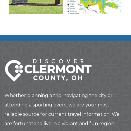
Whether planning a trip, navigating the city or
attending a sporting event we are your most
reliable source for current travel information. We
are fortunate to live in a vibrant and fun region