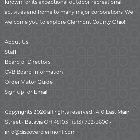
known for its exceptional outdoor recreational
activities and home to many major corporations. We
welcome you to explore Clermont County Ohio!
About Us
Staff
Board of Directors
CVB Board Information
Order Visitor Guide
Sign up for Email
Copyrights 2026 all rights reserved • 410 East Main
Street • Batavia OH 45103 • (513) 732-3600 •
info@discoverclermont.com