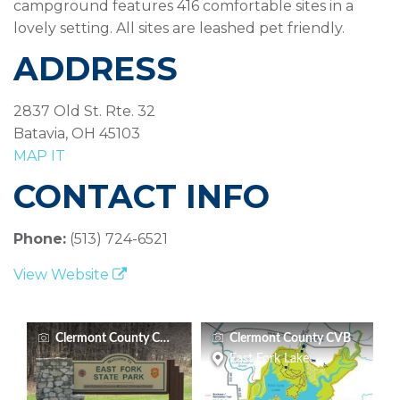
campground features 416 comfortable sites in a
lovely setting. All sites are leashed pet friendly.
ADDRESS
2837 Old St. Rte. 32
Batavia, OH 45103
MAP IT
CONTACT INFO
Phone:
(513) 724-6521
View Website
Clermont County CVB
Clermont County CVB
East Fork Lake