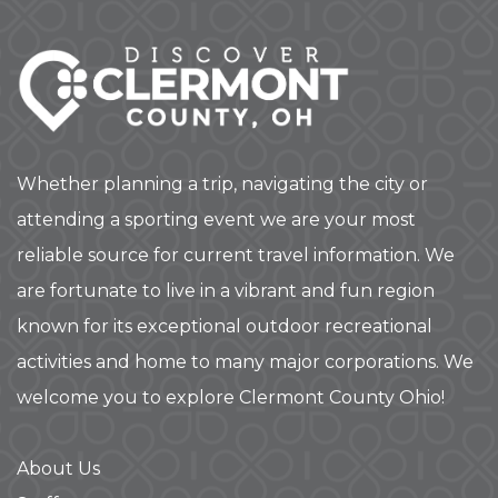
Whether planning a trip, navigating the city or
attending a sporting event we are your most
reliable source for current travel information. We
are fortunate to live in a vibrant and fun region
known for its exceptional outdoor recreational
activities and home to many major corporations. We
welcome you to explore Clermont County Ohio!
About Us