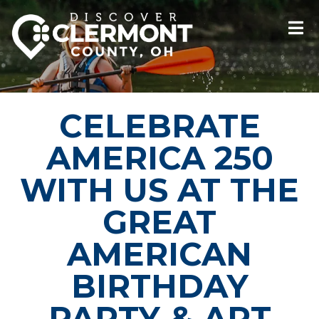
CELEBRATE
AMERICA 250
WITH US AT THE
GREAT
AMERICAN
BIRTHDAY
PARTY & ART