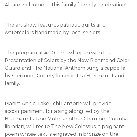
All are welcome to this family friendly celebration!
The art show features patriotic quilts and
watercolors handmade by local seniors.
The program at 4:00 p.m. will open with the
Presentation of Colors by the New Richmond Color
Guard and The National Anthem sung a cappella
by Clermont County librarian Lisa Breithaupt and
family.
Pianist Annie Takeuchi Lanzone will provide
accompaniment for a sing along led by the
Breithaupts. Ron Mohr, another Clermont County
librarian, will recite The New Colossus, a poignant
poem whose text is engraved in bronze on the