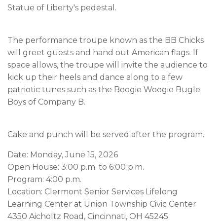
Statue of Liberty's pedestal.
The performance troupe known as the BB Chicks
will greet guests and hand out American flags. If
space allows, the troupe will invite the audience to
kick up their heels and dance along to a few
patriotic tunes such as the Boogie Woogie Bugle
Boys of Company B.
Cake and punch will be served after the program.
Date: Monday, June 15, 2026
Open House: 3:00 p.m. to 6:00 p.m.
Program: 4:00 p.m.
Location: Clermont Senior Services Lifelong
Learning Center at Union Township Civic Center
4350 Aicholtz Road, Cincinnati, OH 45245