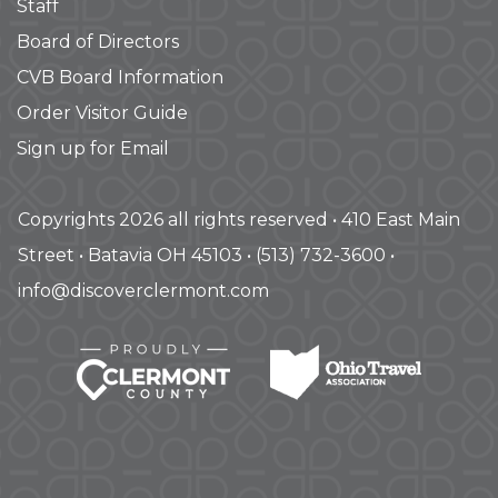
Staff
Board of Directors
CVB Board Information
Order Visitor Guide
Sign up for Email
Copyrights 2026 all rights reserved • 410 East Main
Street • Batavia OH 45103 • (513) 732-3600 •
info@discoverclermont.com