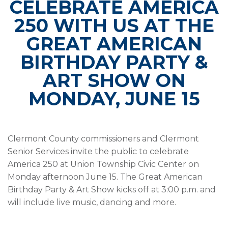
CELEBRATE AMERICA
250 WITH US AT THE
GREAT AMERICAN
BIRTHDAY PARTY &
ART SHOW ON
MONDAY, JUNE 15
Clermont County commissioners and Clermont
Senior Services invite the public to celebrate
America 250 at Union Township Civic Center on
Monday afternoon June 15. The Great American
Birthday Party & Art Show kicks off at 3:00 p.m. and
will include live music, dancing and more.