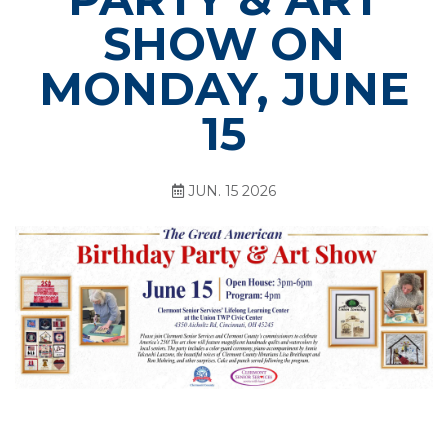
SHOW ON
MONDAY, JUNE
15
JUN. 15 2026