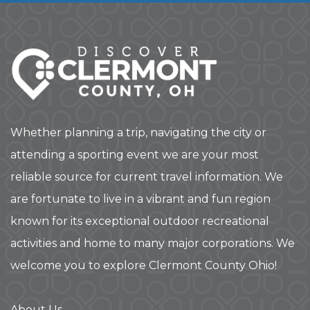
Whether planning a trip, navigating the city or
attending a sporting event we are your most
reliable source for current travel information. We
are fortunate to live in a vibrant and fun region
known for its exceptional outdoor recreational
activities and home to many major corporations. We
welcome you to explore Clermont County Ohio!
About Us