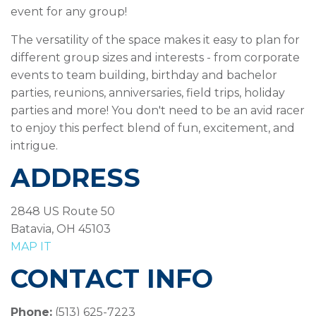
event for any group!
The versatility of the space makes it easy to plan for
different group sizes and interests - from corporate
events to team building, birthday and bachelor
parties, reunions, anniversaries, field trips, holiday
parties and more! You don't need to be an avid racer
to enjoy this perfect blend of fun, excitement, and
intrigue.
ADDRESS
2848 US Route 50
Batavia, OH 45103
MAP IT
CONTACT INFO
Phone:
(513) 625-7223