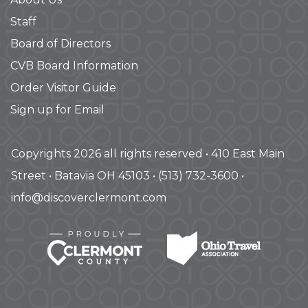
Staff
Board of Directors
CVB Board Information
Order Visitor Guide
Sign up for Email
Copyrights 2026 all rights reserved • 410 East Main
Street • Batavia OH 45103 • (513) 732-3600 •
info@discoverclermont.com