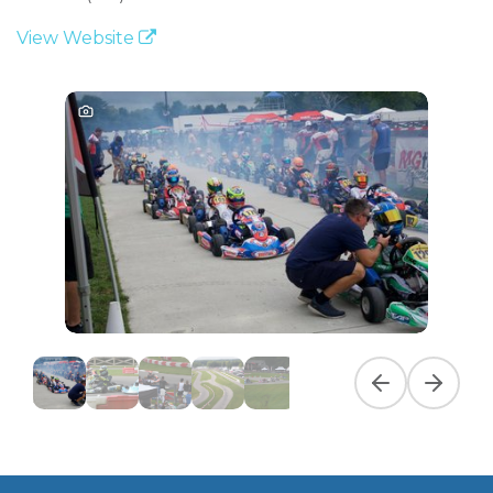
View Website
Previous slide
Next slid