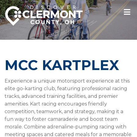
MCC KARTPLEX
Experience a unique motorsport experience at this
elite go-karting club, featuring professional racing
tracks, advanced training facilities, and premier
amenities. Kart racing encourages friendly
competition, teamwork, and strategy, making it a
fun way to foster camaraderie and boost team
morale. Combine adrenaline-pumping racing with
meeting spaces and catered meals for a memorable