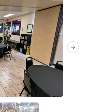
Next slide