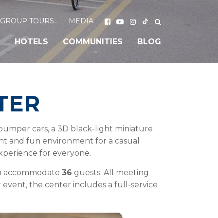
GROUP TOURS
MEDIA
HOTELS
COMMUNITIES
BLOG
TER
e bumper cars, a 3D black-light miniature
rant and fun environment for a casual
experience for everyone.
ach accommodate
36
guests. All meeting
 event, the center includes a full-service