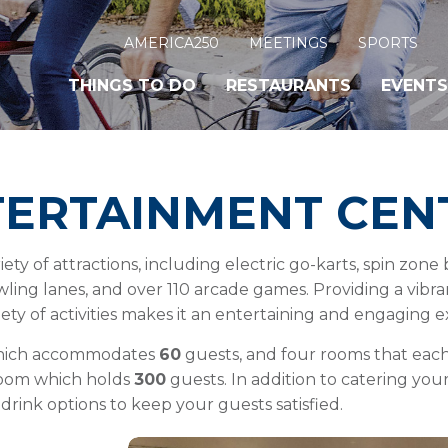
AMERICA250
MEETINGS
SPORTS
THINGS TO DO
RESTAURANTS
EVENTS
TERTAINMENT CEN
iety of attractions, including electric go-karts, spin zon
bowling lanes, and over 110 arcade games. Providing a vib
iety of activities makes it an entertaining and engaging 
which accommodates
60
guests, and four rooms that e
room which holds
300
guests. In addition to catering your
 drink options to keep your guests satisfied.