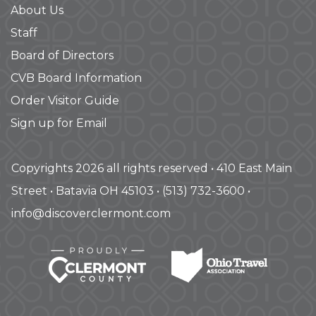
About Us
Staff
Board of Directors
CVB Board Information
Order Visitor Guide
Sign up for Email
Copyrights 2026 all rights reserved • 410 East Main
Street • Batavia OH 45103 • (513) 732-3600 •
info@discoverclermont.com