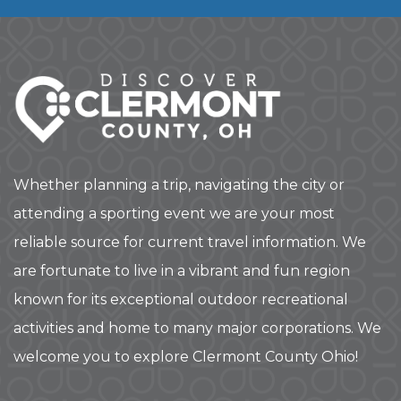
Whether planning a trip, navigating the city or
attending a sporting event we are your most
reliable source for current travel information. We
are fortunate to live in a vibrant and fun region
known for its exceptional outdoor recreational
activities and home to many major corporations. We
welcome you to explore Clermont County Ohio!