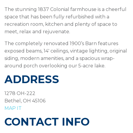
The stunning 1837 Colonial farmhouse is a cheerful
space that has been fully refurbished with a
recreation room, kitchen and plenty of space to
meet, relax and rejuvenate.
The completely renovated 1900’s Barn features
exposed beams, 14′ ceilings, vintage lighting, original
siding, modern amenities, and a spacious wrap-
around porch overlooking our 5-acre lake.
ADDRESS
1278 OH-222
Bethel, OH 45106
MAP IT
CONTACT INFO