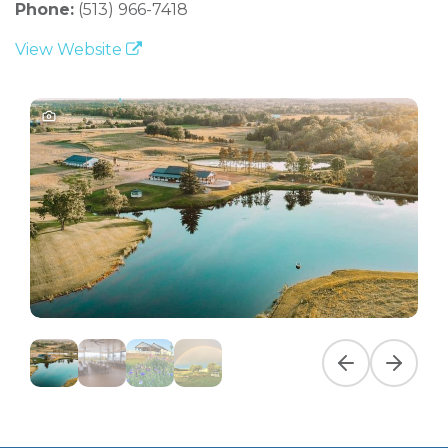
Phone:
(513) 966-7418
View Website
Previous slide
Next slid