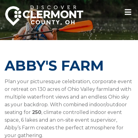
ABBY'S FARM
Plan your picturesque celebration, corporate event
or retreat on 130 acres of Ohio Valley farmland with
multiple waterfront views and an endless Ohio sky
as your backdrop. With combined indoor/outdoor
seating for
250
, climate controlled indoor event
space, 6 lakes and an on-site event supervisor,
Abby’s Farm creates the perfect atmosphere for
your gathering.