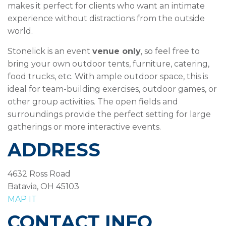
makes it perfect for clients who want an intimate
experience without distractions from the outside
world.
Stonelick is an event
venue only
, so feel free to
bring your own outdoor tents, furniture, catering,
food trucks, etc. With ample outdoor space, this is
ideal for team-building exercises, outdoor games, or
other group activities. The open fields and
surroundings provide the perfect setting for large
gatherings or more interactive events.
ADDRESS
4632 Ross Road
Batavia, OH 45103
MAP IT
CONTACT INFO