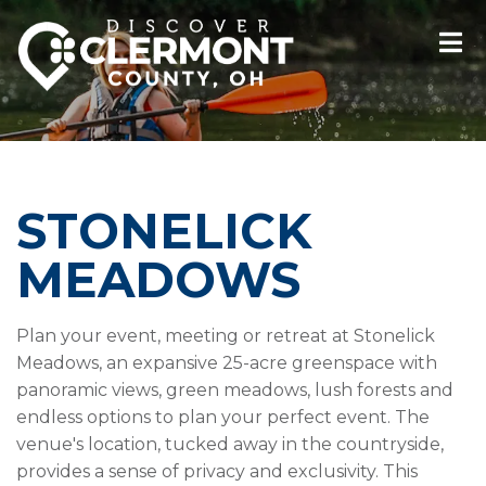
STONELICK
MEADOWS
Plan your event, meeting or retreat at Stonelick
Meadows, an expansive 25-acre greenspace with
panoramic views, green meadows, lush forests and
endless options to plan your perfect event. The
venue's location, tucked away in the countryside,
provides a sense of privacy and exclusivity. This