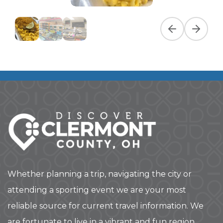
Previous slide
Next slid
Whether planning a trip, navigating the city or
attending a sporting event we are your most
reliable source for current travel information. We
are fortunate to live in a vibrant and fun region