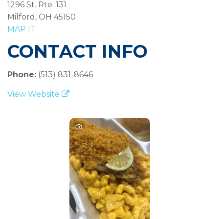
1296 St. Rte. 131
Milford, OH 45150
MAP IT
CONTACT INFO
Phone:
(513) 831-8646
View Website