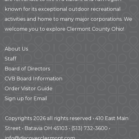
known for its exceptional outdoor recreational
activities and home to many major corporations. We
welcome you to explore Clermont County Ohio!
About Us
Staff
Board of Directors
CVB Board Information
Order Visitor Guide
Sign up for Email
Copyrights 2026 all rights reserved • 410 East Main
Street • Batavia OH 45103 • (513) 732-3600 •
info@discoverclermont.com