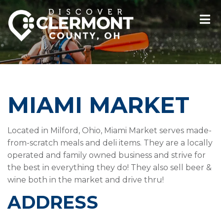
MIAMI MARKET
Located in Milford, Ohio, Miami Market serves made-
from-scratch meals and deli items. They are a locally
operated and family owned business and strive for
the best in everything they do! They also sell beer &
wine both in the market and drive thru!
ADDRESS