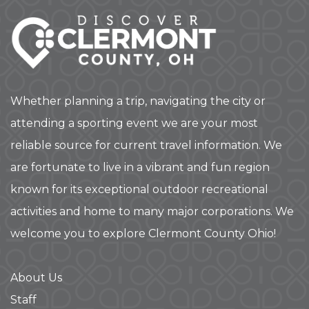
Whether planning a trip, navigating the city or
attending a sporting event we are your most
reliable source for current travel information. We
are fortunate to live in a vibrant and fun region
known for its exceptional outdoor recreational
activities and home to many major corporations. We
welcome you to explore Clermont County Ohio!
About Us
Staff