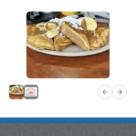
Previous slide
Next slid