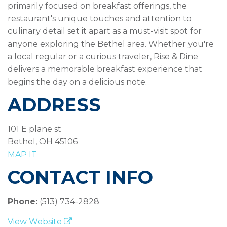
primarily focused on breakfast offerings, the
restaurant's unique touches and attention to
culinary detail set it apart as a must-visit spot for
anyone exploring the Bethel area. Whether you're
a local regular or a curious traveler, Rise & Dine
delivers a memorable breakfast experience that
begins the day on a delicious note.
ADDRESS
101 E plane st
Bethel, OH 45106
MAP IT
CONTACT INFO
Phone:
(513) 734-2828
View Website