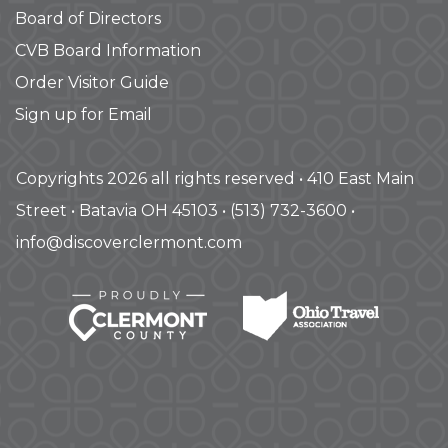
Board of Directors
CVB Board Information
Order Visitor Guide
Sign up for Email
Copyrights 2026 all rights reserved • 410 East Main
Street • Batavia OH 45103 • (513) 732-3600 •
info@discoverclermont.com