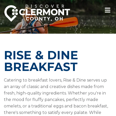
RISE & DINE
BREAKFAST
Catering to breakfast lovers, Rise & Dine serves up
an array of classic and creative dishes made from
fresh, high-quality ingredients. Whether you're in
the mood for fluffy pancakes, perfectly made
omelets, or a traditional eggs and bacon breakfast,
there's something to satisfy every palate. While