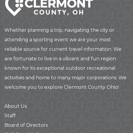
Whether planning a trip, navigating the city or
attending a sporting event we are your most
reliable source for current travel information. We
are fortunate to live in a vibrant and fun region
known for its exceptional outdoor recreational
activities and home to many major corporations. We
welcome you to explore Clermont County Ohio!
About Us
Staff
Board of Directors