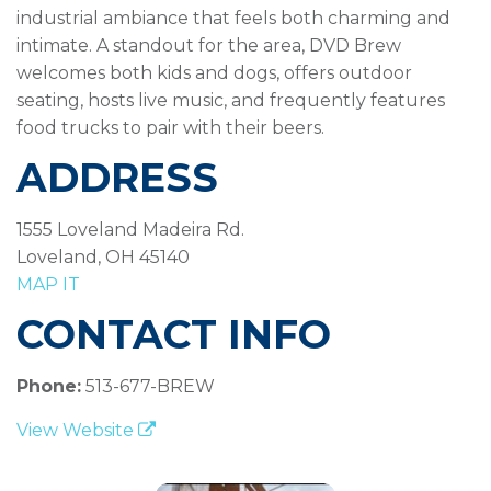
industrial ambiance that feels both charming and
intimate. A standout for the area, DVD Brew
welcomes both kids and dogs, offers outdoor
seating, hosts live music, and frequently features
food trucks to pair with their beers.
ADDRESS
1555 Loveland Madeira Rd.
Loveland, OH 45140
MAP IT
CONTACT INFO
Phone:
513-677-BREW
View Website