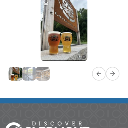
Previous slide
Next slid