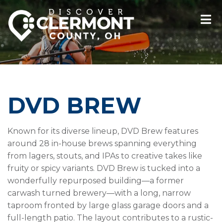
DVD BREW
Known for its diverse lineup, DVD Brew features
around 28 in-house brews spanning everything
from lagers, stouts, and IPAs to creative takes like
fruity or spicy variants. DVD Brew is tucked into a
wonderfully repurposed building—a former
carwash turned brewery—with a long, narrow
taproom fronted by large glass garage doors and a
full-length patio. The layout contributes to a rustic-