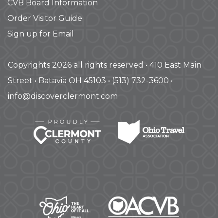
CVB Board Information
Order Visitor Guide
Sign up for Email
Copyrights 2026 all rights reserved • 410 East Main
Street • Batavia OH 45103 • (513) 732-3600 •
info@discoverclermont.com