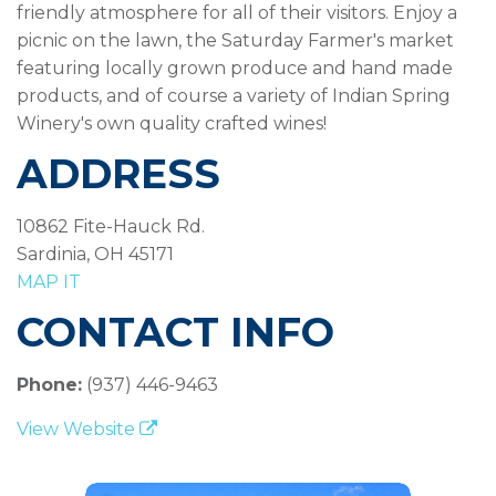
friendly atmosphere for all of their visitors. Enjoy a
picnic on the lawn, the Saturday Farmer's market
featuring locally grown produce and hand made
products, and of course a variety of Indian Spring
Winery's own quality crafted wines!
ADDRESS
10862 Fite-Hauck Rd.
Sardinia, OH 45171
MAP IT
CONTACT INFO
Phone:
(937) 446-9463
View Website