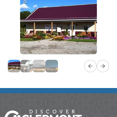
Previous slide
Next slid