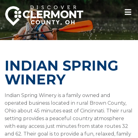
INDIAN SPRING
WINERY
Indian Spring Winery is a family owned and
operated business located in rural Brown County,
Ohio about 45 minutes east of Cincinnati. Their rural
setting provides a peaceful country atmosphere
with easy access just minutes from state routes 32
and 62. Their goal is to provide a fun, relaxed, family