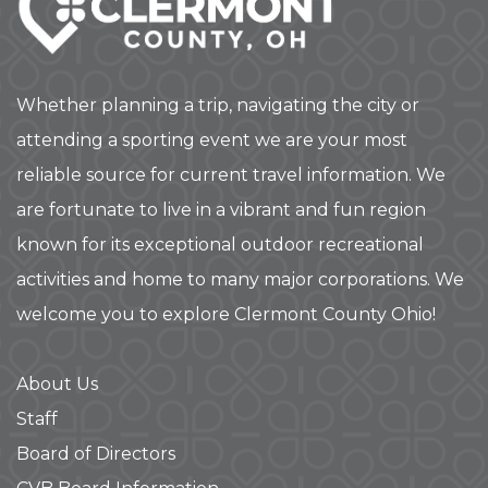
Whether planning a trip, navigating the city or
attending a sporting event we are your most
reliable source for current travel information. We
are fortunate to live in a vibrant and fun region
known for its exceptional outdoor recreational
activities and home to many major corporations. We
welcome you to explore Clermont County Ohio!
About Us
Staff
Board of Directors