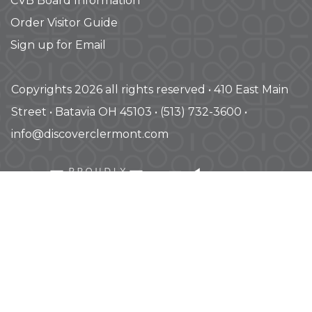
CVB Board Information
Order Visitor Guide
Sign up for Email
Copyrights 2026 all rights reserved • 410 East Main
Street • Batavia OH 45103 • (513) 732-3600 •
info@discoverclermont.com