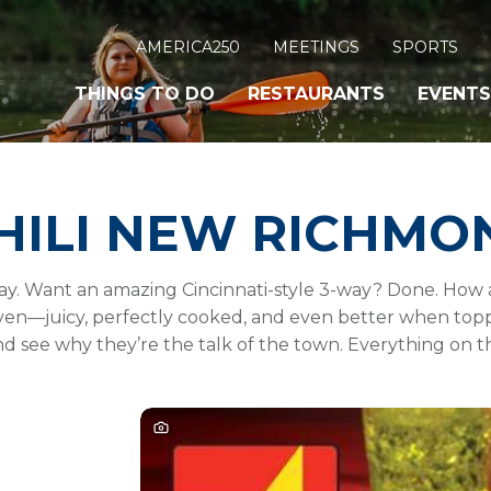
AMERICA250
MEETINGS
SPORTS
THINGS TO DO
RESTAURANTS
EVENTS
HILI NEW RICHMO
Way. Want an amazing Cincinnati-style 3-way? Done. How
aven—juicy, perfectly cooked, and even better when toppe
d see why they’re the talk of the town. Everything on 