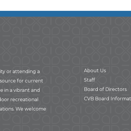
About Us
ity or attending a
Staff
 source for current
Board of Directors
e in a vibrant and
CVB Board Informat
door recreational
rations. We welcome