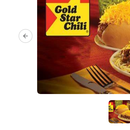
Previous slide