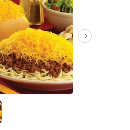
Next slide