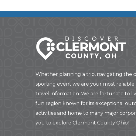
Whether planning a trip, navigating the c
sporting event we are your most reliable
travel information. We are fortunate to liv
fun region known for its exceptional out
activities and home to many major corpo
you to explore Clermont County Ohio!