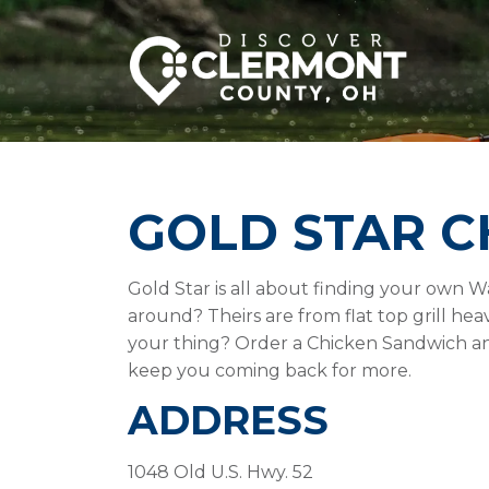
GOLD STAR C
Gold Star is all about finding your own 
around? Theirs are from flat top grill he
your thing? Order a Chicken Sandwich an
keep you coming back for more.
ADDRESS
1048 Old U.S. Hwy. 52