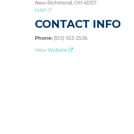
New Richmond, OH 45157
MAP IT
CONTACT INFO
Phone:
(513) 553-2536
View Website