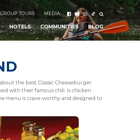
GROUP TOURS
MEDIA
HOTELS
COMMUNITIES
BLOG
ND
 about the best Classic Cheeseburger
d with their famous chili. Is chicken
the menu is crave-worthy and designed to