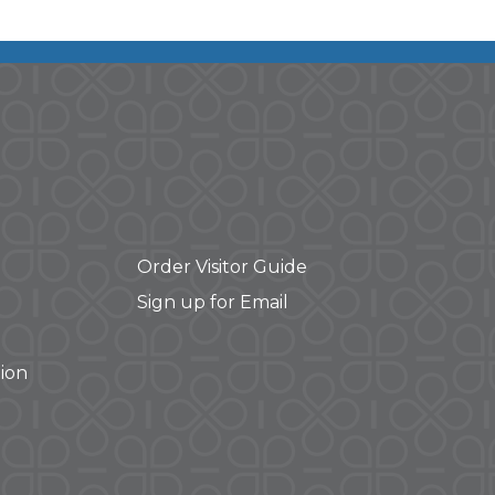
Order Visitor Guide
Sign up for Email
ion