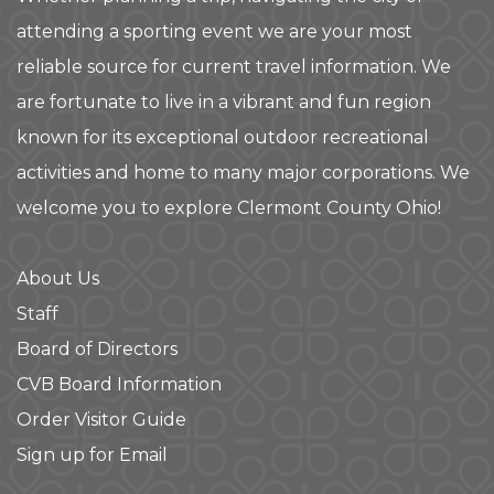
attending a sporting event we are your most
reliable source for current travel information. We
are fortunate to live in a vibrant and fun region
known for its exceptional outdoor recreational
activities and home to many major corporations. We
welcome you to explore Clermont County Ohio!
About Us
Staff
Board of Directors
CVB Board Information
Order Visitor Guide
Sign up for Email