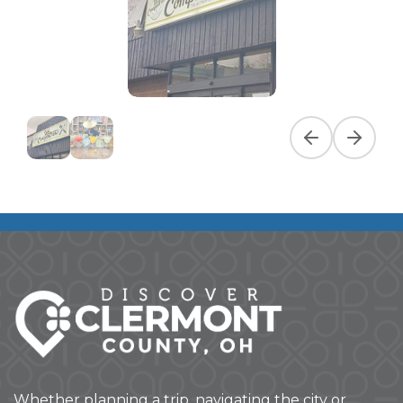
Previous slide
Next slid
Whether planning a trip, navigating the city or