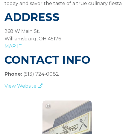
today and savor the taste of a true culinary fiesta!
ADDRESS
268 W Main St.
Williamsburg, OH 45176
MAP IT
CONTACT INFO
Phone:
(513) 724-0082
View Website