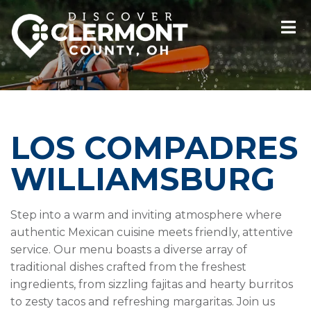
LOS COMPADRES
WILLIAMSBURG
Step into a warm and inviting atmosphere where
authentic Mexican cuisine meets friendly, attentive
service. Our menu boasts a diverse array of
traditional dishes crafted from the freshest
ingredients, from sizzling fajitas and hearty burritos
to zesty tacos and refreshing margaritas. Join us