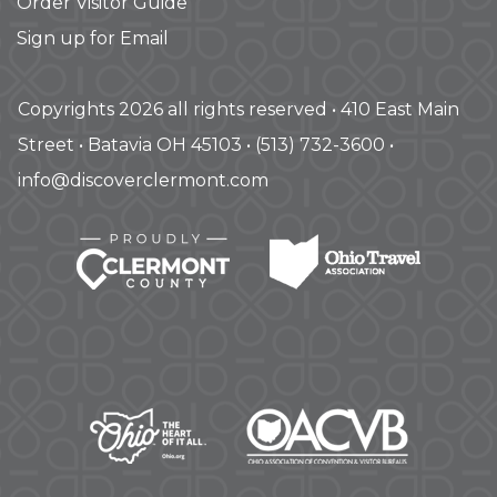
Order Visitor Guide
Sign up for Email
Copyrights 2026 all rights reserved • 410 East Main
Street • Batavia OH 45103 • (513) 732-3600 •
info@discoverclermont.com