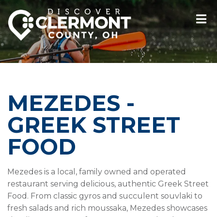
MEZEDES -
GREEK STREET
FOOD
Mezedes is a local, family owned and operated
restaurant serving delicious, authentic Greek Street
Food. From classic gyros and succulent souvlaki to
fresh salads and rich moussaka, Mezedes showcases