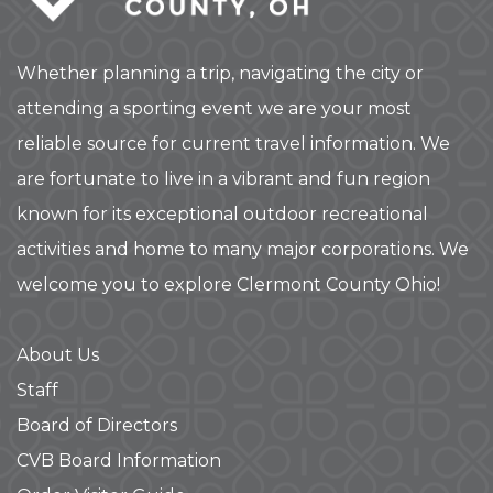
Whether planning a trip, navigating the city or
attending a sporting event we are your most
reliable source for current travel information. We
are fortunate to live in a vibrant and fun region
known for its exceptional outdoor recreational
activities and home to many major corporations. We
welcome you to explore Clermont County Ohio!
About Us
Staff
Board of Directors
CVB Board Information