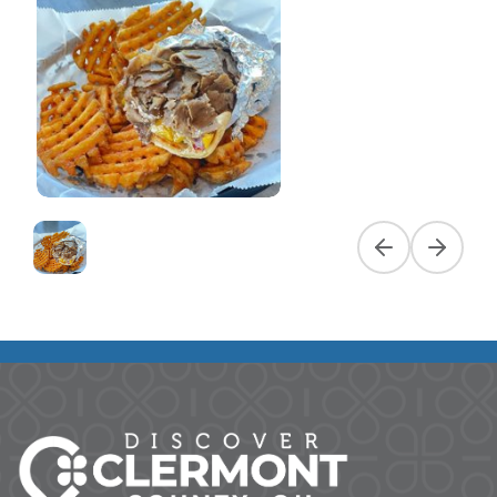
Previous slide
Next slid