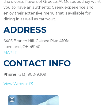
the diverse flavors of Greece. At Mezedes they want
you to have an authentic Greek experience and
enjoy their extensive menu that is available for
dining in as well as carryout.
ADDRESS
6405 Branch Hill-Guinea Pike #101a
Loveland, OH 45140
MAP IT
CONTACT INFO
Phone:
(513) 900-9309
View Website