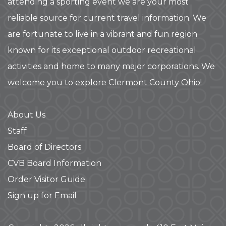
attending a sporting event we are your most
reliable source for current travel information. We
are fortunate to live in a vibrant and fun region
known for its exceptional outdoor recreational
activities and home to many major corporations. We
welcome you to explore Clermont County Ohio!
About Us
Staff
Board of Directors
CVB Board Information
Order Visitor Guide
Sign up for Email