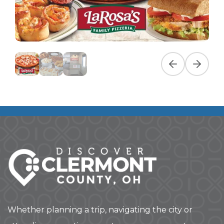
Previous slide
Next slid
Whether planning a trip, navigating the city or