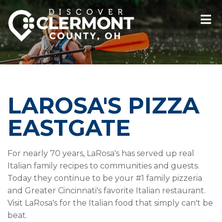
LAROSA'S PIZZA
EASTGATE
For nearly 70 years, LaRosa's has served up real
Italian family recipes to communities and guests.
Today they continue to be your #1 family pizzeria
and Greater Cincinnati's favorite Italian restaurant.
Visit LaRosa's for the Italian food that simply can't be
beat.