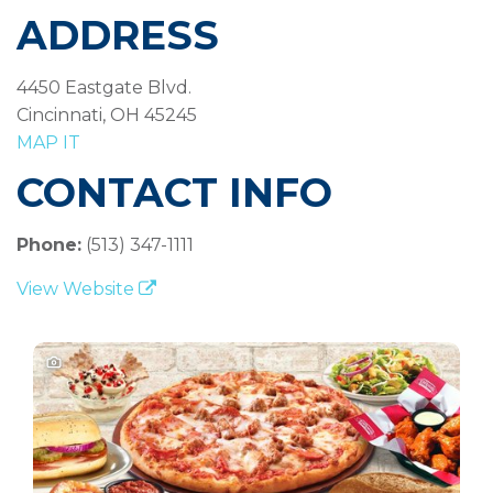
ADDRESS
4450 Eastgate Blvd.
Cincinnati, OH 45245
MAP IT
CONTACT INFO
Phone:
(513) 347-1111
View Website