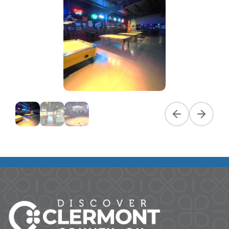
Previous slide
Next slid