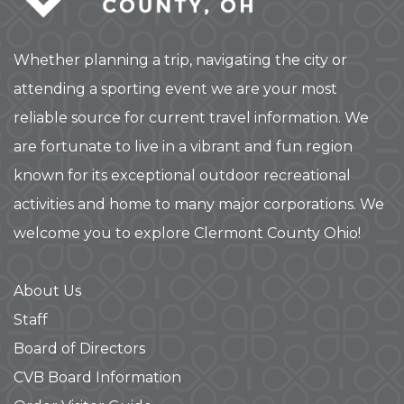
Whether planning a trip, navigating the city or
attending a sporting event we are your most
reliable source for current travel information. We
are fortunate to live in a vibrant and fun region
known for its exceptional outdoor recreational
activities and home to many major corporations. We
welcome you to explore Clermont County Ohio!
About Us
Staff
Board of Directors
CVB Board Information