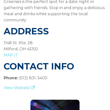
Greenies is the perfect spot for a date night or
gathering with friends. Stop in and enjoy a delicious
meal and drinks while supporting the local
community.
ADDRESS
1148 St. Rte. 28
Milford, OH 45150
MAP IT
CONTACT INFO
Phone:
(513) 831-3400
View Website