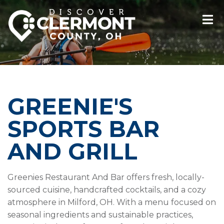
GREENIE'S
SPORTS BAR
AND GRILL
Greenies Restaurant And Bar offers fresh, locally-
sourced cuisine, handcrafted cocktails, and a cozy
atmosphere in Milford, OH. With a menu focused on
seasonal ingredients and sustainable practices,