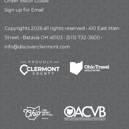
Order Visitor Guide
Sign up for Email
Copyrights 2026 all rights reserved • 410 East Main
Street • Batavia OH 45103 • (513) 732-3600 •
info@discoverclermont.com