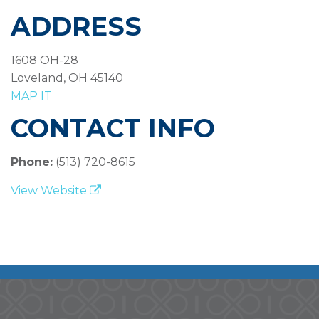
ADDRESS
1608 OH-28
Loveland, OH 45140
MAP IT
CONTACT INFO
Phone:
(513) 720-8615
View Website