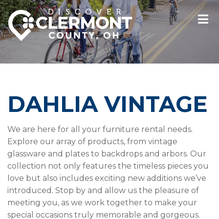
DAHLIA VINTAGE
We are here for all your furniture rental needs.
Explore our array of products, from vintage
glassware and plates to backdrops and arbors. Our
collection not only features the timeless pieces you
love but also includes exciting new additions we’ve
introduced. Stop by and allow us the pleasure of
meeting you, as we work together to make your
special occasions truly memorable and gorgeous.