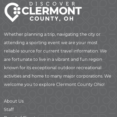
Whether planning a trip, navigating the city or
attending a sporting event we are your most
reliable source for current travel information. We
are fortunate to live in a vibrant and fun region
known for its exceptional outdoor recreational
activities and home to many major corporations. We
welcome you to explore Clermont County Ohio!
About Us
Staff