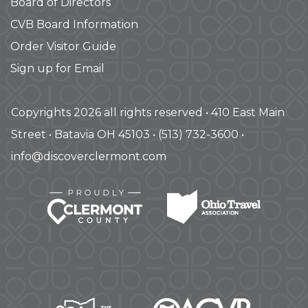
Board of Directors
CVB Board Information
Order Visitor Guide
Sign up for Email
Copyrights 2026 all rights reserved • 410 East Main
Street • Batavia OH 45103 • (513) 732-3600 •
info@discoverclermont.com