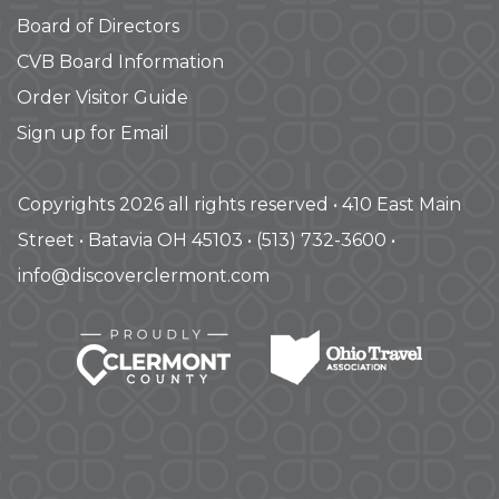
Board of Directors
CVB Board Information
Order Visitor Guide
Sign up for Email
Copyrights 2026 all rights reserved • 410 East Main
Street • Batavia OH 45103 • (513) 732-3600 •
info@discoverclermont.com