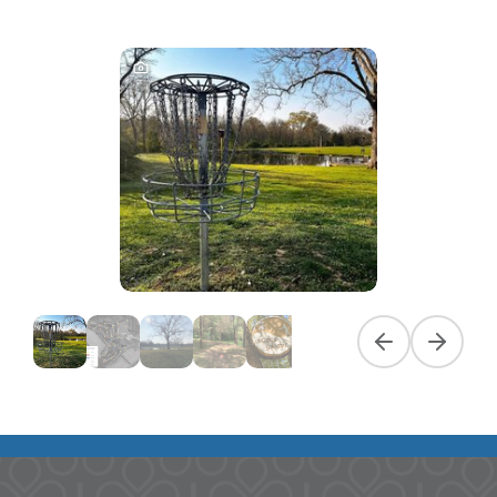
Previous slide
Next slid