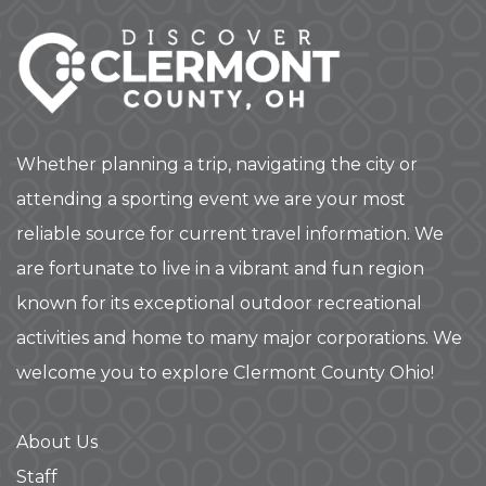
Whether planning a trip, navigating the city or
attending a sporting event we are your most
reliable source for current travel information. We
are fortunate to live in a vibrant and fun region
known for its exceptional outdoor recreational
activities and home to many major corporations. We
welcome you to explore Clermont County Ohio!
About Us
Staff