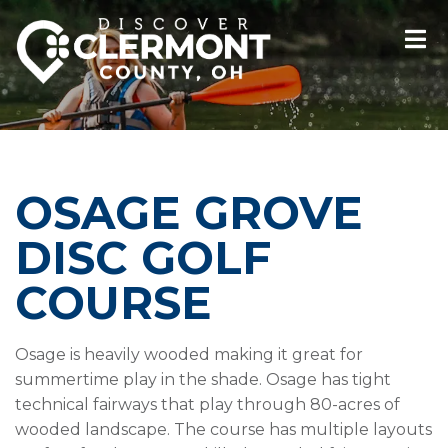
OSAGE GROVE
DISC GOLF
COURSE
Osage is heavily wooded making it great for
summertime play in the shade. Osage has tight
technical fairways that play through 80-acres of
wooded landscape. The course has multiple layouts