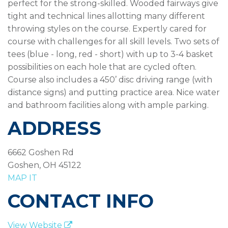
perfect for the strong-skilled. Wooded fairways give
tight and technical lines allotting many different
throwing styles on the course. Expertly cared for
course with challenges for all skill levels. Two sets of
tees (blue - long, red - short) with up to 3-4 basket
possibilities on each hole that are cycled often.
Course also includes a 450’ disc driving range (with
distance signs) and putting practice area. Nice water
and bathroom facilities along with ample parking.
ADDRESS
6662 Goshen Rd
Goshen, OH 45122
MAP IT
CONTACT INFO
View Website