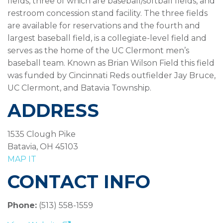
fields, three of which are baseball/softball fields, and
restroom concession stand facility. The three fields
are available for reservations and the fourth and
largest baseball field, is a collegiate-level field and
serves as the home of the UC Clermont men’s
baseball team. Known as Brian Wilson Field this field
was funded by Cincinnati Reds outfielder Jay Bruce,
UC Clermont, and Batavia Township.
ADDRESS
1535 Clough Pike
Batavia, OH 45103
MAP IT
CONTACT INFO
Phone:
(513) 558-1559