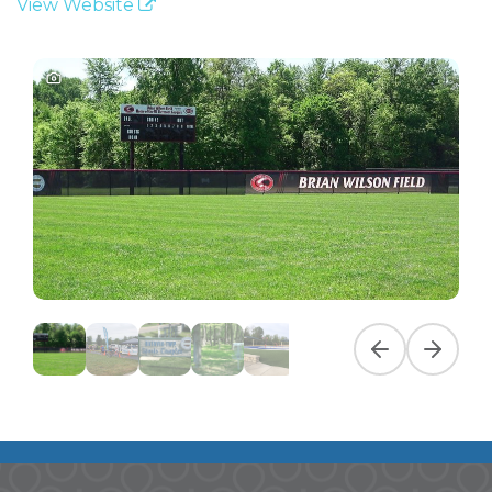
View Website
Previous slide
Next slid