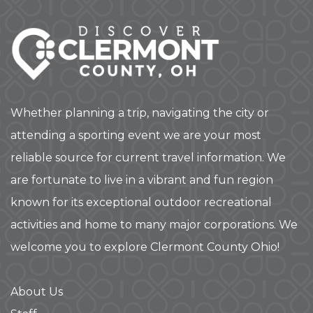
Whether planning a trip, navigating the city or
attending a sporting event we are your most
reliable source for current travel information. We
are fortunate to live in a vibrant and fun region
known for its exceptional outdoor recreational
activities and home to many major corporations. We
welcome you to explore Clermont County Ohio!
About Us