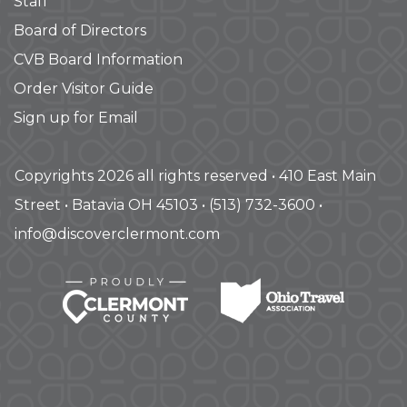
Staff
Board of Directors
CVB Board Information
Order Visitor Guide
Sign up for Email
Copyrights 2026 all rights reserved • 410 East Main
Street • Batavia OH 45103 • (513) 732-3600 •
info@discoverclermont.com