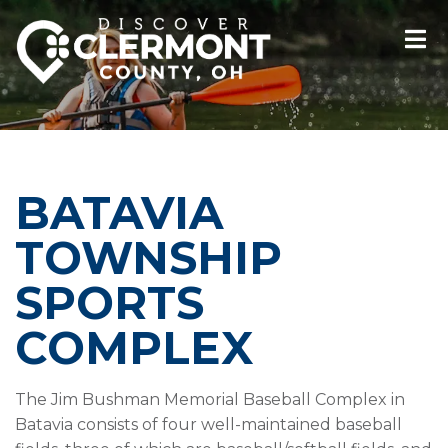
BATAVIA
TOWNSHIP
SPORTS
COMPLEX
The Jim Bushman Memorial Baseball Complex in
Batavia consists of four well-maintained baseball