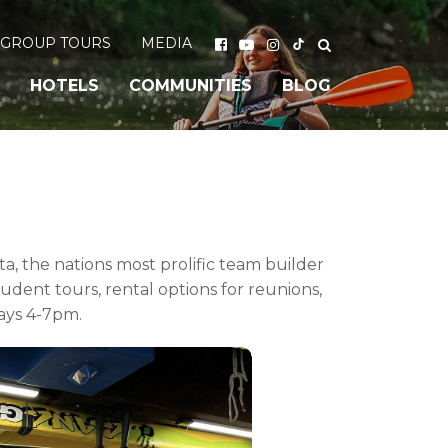
GROUP TOURS
MEDIA
HOTELS
COMMUNITIES
BLOG
, the nations most prolific team builder
udent tours, rental options for reunions,
ays 4-7pm.