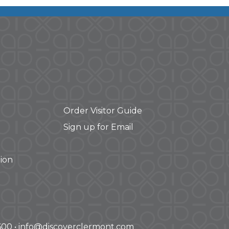
Order Visitor Guide
Sign up for Email
ion
-3600 • info@discoverclermont.com