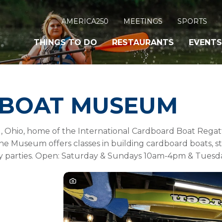
AMERICA250
MEETINGS
SPORTS
THINGS TO DO
RESTAURANTS
EVENTS
BOAT MUSEUM
Ohio, home of the International Cardboard Boat Regatta
he Museum offers classes in building cardboard boats, st
day parties. Open: Saturday & Sundays 10am-4pm & Tuesd