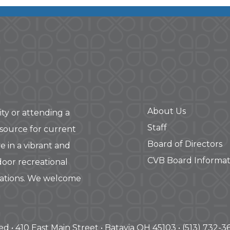
About Us
ity or attending a
Staff
 source for current
Board of Directors
e in a vibrant and
CVB Board Informat
door recreational
rations. We welcome
ved • 410 East Main Street • Batavia OH 45103 • (513) 732