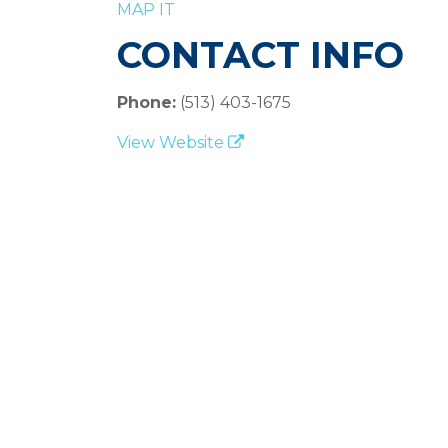
MAP IT
CONTACT INFO
Phone:
(513) 403-1675
View Website