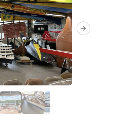
Next slide