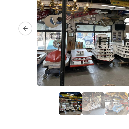
Previous slide