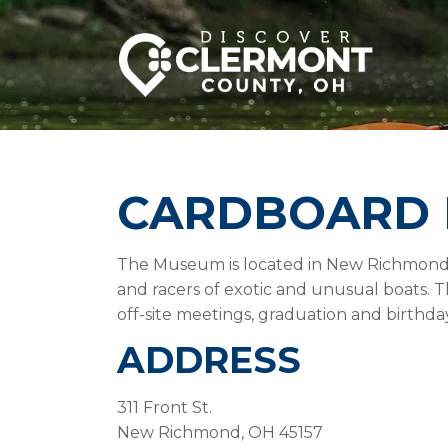
CARDBOARD 
The Museum is located in New Richmond, 
and racers of exotic and unusual boats. T
off-site meetings, graduation and birth
ADDRESS
311 Front St.
New Richmond, OH 45157