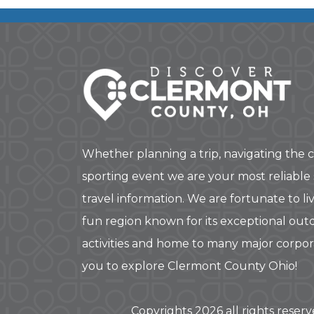
Whether planning a trip, navigating the c
sporting event we are your most reliable
travel information. We are fortunate to liv
fun region known for its exceptional out
activities and home to many major corpo
you to explore Clermont County Ohio!
Copyrights 2026 all rights reser