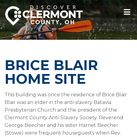
BRICE BLAIR
HOME SITE
This building was once the residence of Brice Blair.
Blair was an elder in the anti-slavery Batavia
Presbyterian Church and the president of the
Clermont County Anti-Slavery Society. Reverend
George Beecher and his sister Harriet Beecher
(Stowe) were frequent houseguests when Rev.