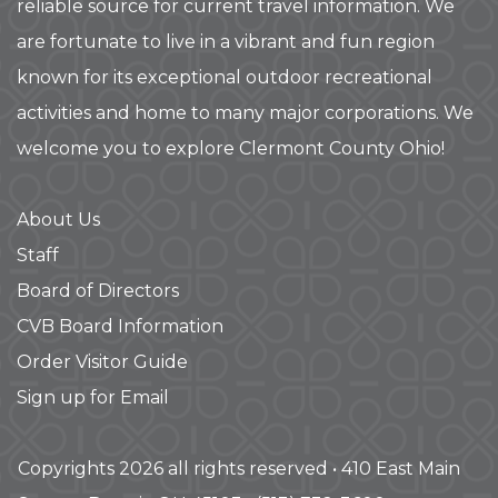
reliable source for current travel information. We
are fortunate to live in a vibrant and fun region
known for its exceptional outdoor recreational
activities and home to many major corporations. We
welcome you to explore Clermont County Ohio!
About Us
Staff
Board of Directors
CVB Board Information
Order Visitor Guide
Sign up for Email
Copyrights 2026 all rights reserved • 410 East Main