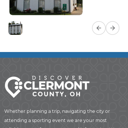
Previous slide
Next slid
Whether planning a trip, navigating the city or
attending a sporting event we are your most