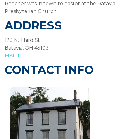
Beecher was in town to pastor at the Batavia
Presbyterian Church.
ADDRESS
123 N. Third St
Batavia, OH 45103
MAP IT
CONTACT INFO