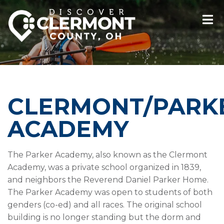
CLERMONT/PARK
ACADEMY
The Parker Academy, also known as the Clermont
Academy, was a private school organized in 1839,
and neighbors the Reverend Daniel Parker Home.
The Parker Academy was open to students of both
genders (co-ed) and all races. The original school
building is no longer standing but the dorm and