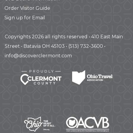
Order Visitor Guide
Sign up for Email
Copyrights 2026 all rights reserved • 410 East Main
Street • Batavia OH 45103 • (513) 732-3600 •
info@discoverclermont.com