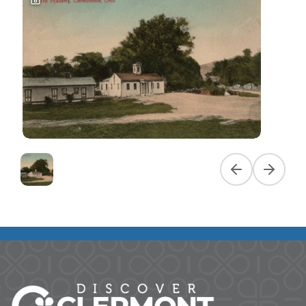
Previous slide
Next slid