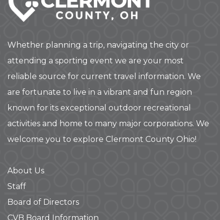
Whether planning a trip, navigating the city or
attending a sporting event we are your most
reliable source for current travel information. We
are fortunate to live in a vibrant and fun region
known for its exceptional outdoor recreational
activities and home to many major corporations. We
welcome you to explore Clermont County Ohio!
About Us
Staff
Board of Directors
CVB Board Information