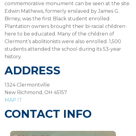
commemorative monument can be seen at the site.
Edwin Mathews, formerly enslaved by James G.
Birney, was the first Black student enrolled.
Plantation owners brought their bi-racial children
here to be educated. Many of the children of
Clermont’s abolitionists were also enrolled. 1,500
students attended the school during its 53-year
history.
ADDRESS
1324 Clermontville
New Richmond, OH 45157
MAP IT
CONTACT INFO