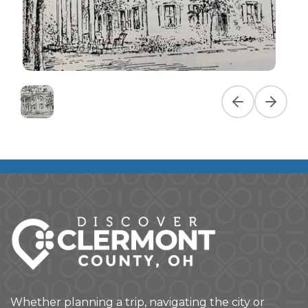
Previous slide
Next slid
Whether planning a trip, navigating the city or