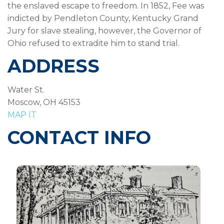
the enslaved escape to freedom. In 1852, Fee was
indicted by Pendleton County, Kentucky Grand
Jury for slave stealing, however, the Governor of
Ohio refused to extradite him to stand trial.
ADDRESS
Water St.
Moscow, OH 45153
MAP IT
CONTACT INFO