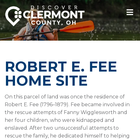
ROBERT E. FEE
HOME SITE
On this parcel of land was once the residence of
Robert E. Fee (1796–1879). Fee became involved in
the rescue attempts of Fanny Wigglesworth and
her four children, who were kidnapped and
enslaved. After two unsuccessful attempts to
rescue the family, he dedicated himself to helping