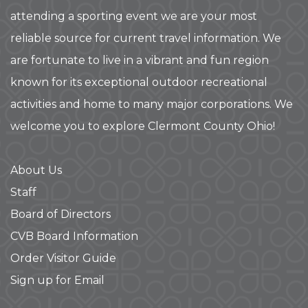
attending a sporting event we are your most
reliable source for current travel information. We
are fortunate to live in a vibrant and fun region
known for its exceptional outdoor recreational
activities and home to many major corporations. We
welcome you to explore Clermont County Ohio!
About Us
Staff
Board of Directors
CVB Board Information
Order Visitor Guide
Sign up for Email