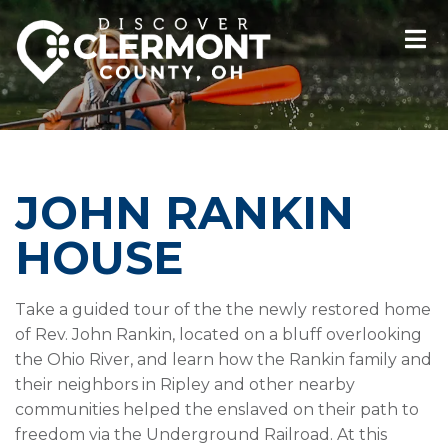
JOHN RANKIN
HOUSE
Take a guided tour of the the newly restored home
of Rev. John Rankin, located on a bluff overlooking
the Ohio River, and learn how the Rankin family and
their neighbors in Ripley and other nearby
communities helped the enslaved on their path to
freedom via the Underground Railroad. At this