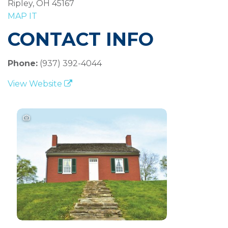
Ripley, OH 45167
MAP IT
CONTACT INFO
Phone:
(937) 392-4044
View Website