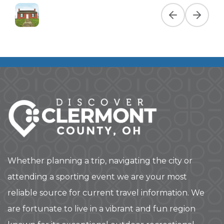
Previous slide
Next slid
Whether planning a trip, navigating the city or
attending a sporting event we are your most
reliable source for current travel information. We
are fortunate to live in a vibrant and fun region