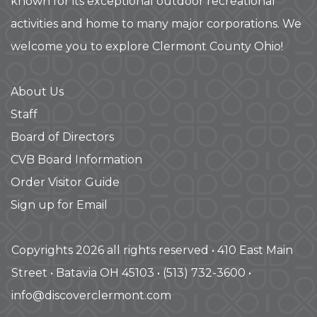
known for its exceptional outdoor recreational
activities and home to many major corporations. We
welcome you to explore Clermont County Ohio!
About Us
Staff
Board of Directors
CVB Board Information
Order Visitor Guide
Sign up for Email
Copyrights 2026 all rights reserved • 410 East Main
Street • Batavia OH 45103 • (513) 732-3600 •
info@discoverclermont.com