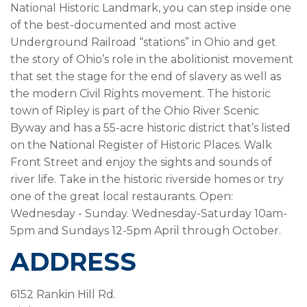
National Historic Landmark, you can step inside one
of the best-documented and most active
Underground Railroad “stations” in Ohio and get
the story of Ohio’s role in the abolitionist movement
that set the stage for the end of slavery as well as
the modern Civil Rights movement. The historic
town of Ripley is part of the Ohio River Scenic
Byway and has a 55-acre historic district that’s listed
on the National Register of Historic Places. Walk
Front Street and enjoy the sights and sounds of
river life. Take in the historic riverside homes or try
one of the great local restaurants. Open:
Wednesday - Sunday. Wednesday-Saturday 10am-
5pm and Sundays 12-5pm April through October.
ADDRESS
6152 Rankin Hill Rd.