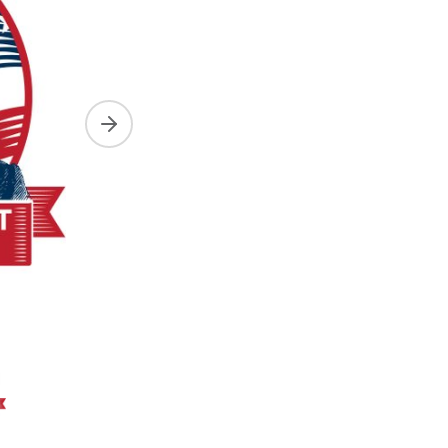
Next slide