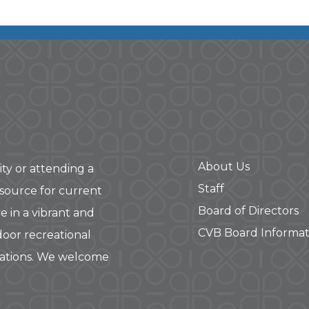
About Us
ity or attending a
Staff
 source for current
Board of Directors
e in a vibrant and
CVB Board Informat
door recreational
rations. We welcome