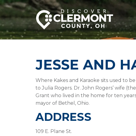
JESSE AND 
Where Kakes and Karaoke sits used to be 
to Julia Rogers. Dr. John Rogers’ wife (
Grant who lived in the home for ten year
mayor of Bethel, Ohio.
ADDRESS
109 E. Plane St.