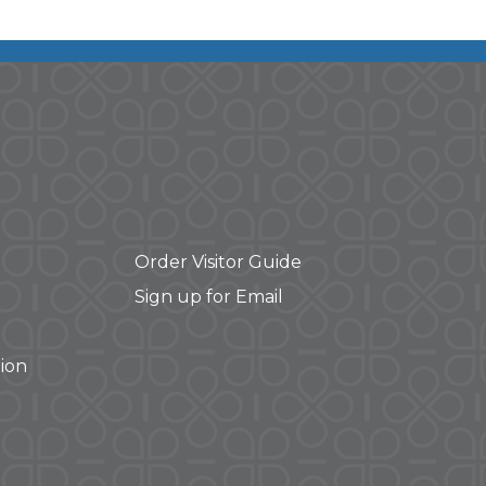
Order Visitor Guide
Sign up for Email
ion