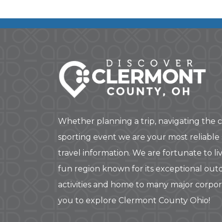
Whether planning a trip, navigating the c
sporting event we are your most reliable
travel information. We are fortunate to liv
fun region known for its exceptional out
activities and home to many major corpo
you to explore Clermont County Ohio!