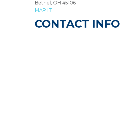
Bethel, OH 45106
MAP IT
CONTACT INFO