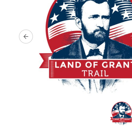
Previous slide