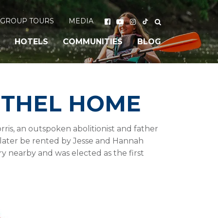
GROUP TOURS
MEDIA
HOTELS
COMMUNITIES
BLOG
ETHEL HOME
is, an outspoken abolitionist and father
d later be rented by Jesse and Hannah
y nearby and was elected as the first