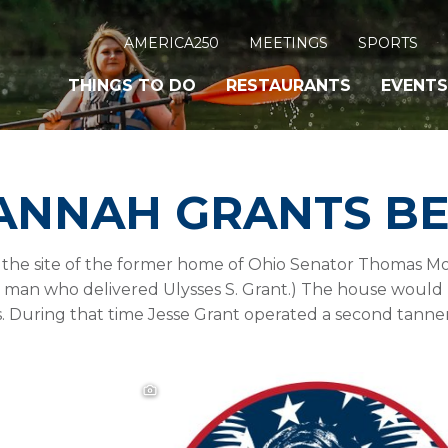
AMERICA250
MEETINGS
SPORTS
THINGS TO DO
RESTAURANTS
EVENTS
HANNAH GRANTS B
the site of the former home of Ohio Senator Thomas Morr
the man who delivered Ulysses S. Grant.) The house woul
s. During that time Jesse Grant operated a second tanner