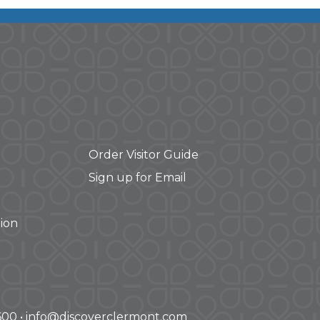
Order Visitor Guide
Sign up for Email
ion
-3600 • info@discoverclermont.com