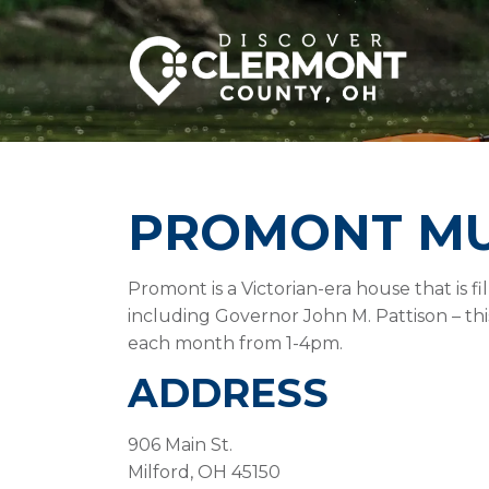
PROMONT M
Promont is a Victorian-era house that is fi
including Governor John M. Pattison – th
each month from 1-4pm.
ADDRESS
906 Main St.
Milford, OH 45150