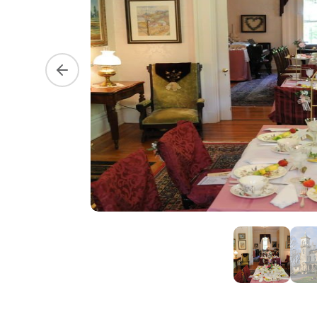
Previous slide