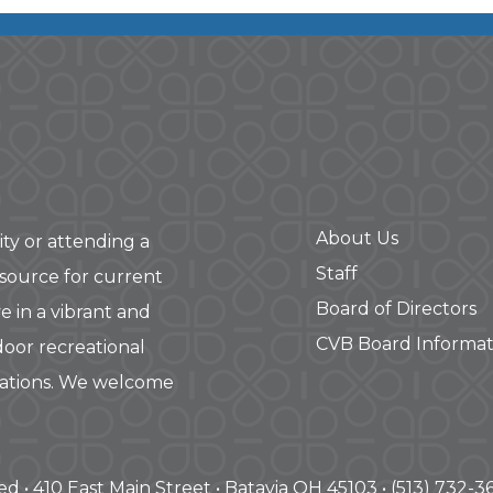
About Us
ity or attending a
Staff
 source for current
Board of Directors
e in a vibrant and
CVB Board Informat
door recreational
rations. We welcome
ved • 410 East Main Street • Batavia OH 45103 • (513) 732