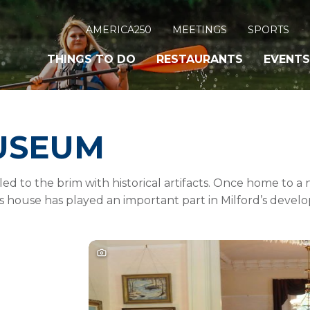
AMERICA250
MEETINGS
SPORTS
THINGS TO DO
RESTAURANTS
EVENTS
USEUM
lled to the brim with historical artifacts. Once home to a
is house has played an important part in Milford’s devel