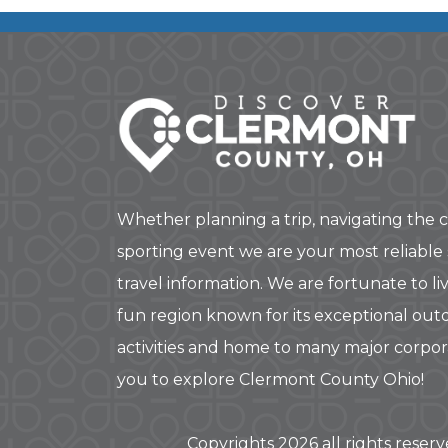
Whether planning a trip, navigating the c
sporting event we are your most reliable
travel information. We are fortunate to liv
fun region known for its exceptional out
activities and home to many major corpo
you to explore Clermont County Ohio!
Copyrights 2026 all rights reser