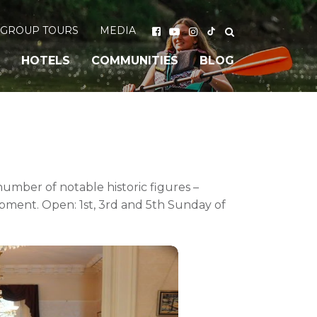
GROUP TOURS
MEDIA
HOTELS
COMMUNITIES
BLOG
 number of notable historic figures –
opment. Open: 1st, 3rd and 5th Sunday of