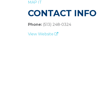
MAP IT
CONTACT INFO
Phone:
(513) 248-0324
View Website