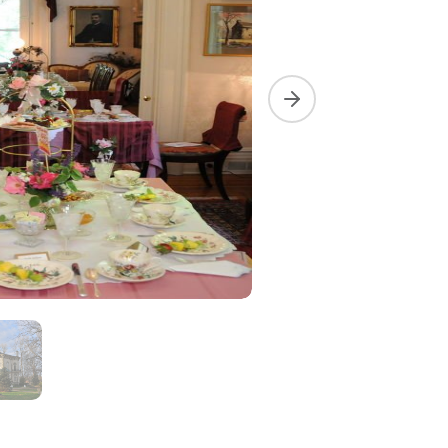
Next slide