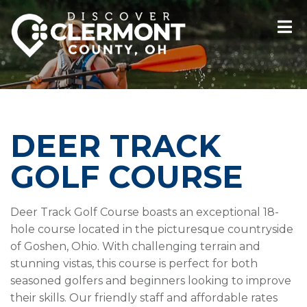
DEER TRACK
GOLF COURSE
Deer Track Golf Course boasts an exceptional 18-
hole course located in the picturesque countryside
of Goshen, Ohio. With challenging terrain and
stunning vistas, this course is perfect for both
seasoned golfers and beginners looking to improve
their skills. Our friendly staff and affordable rates