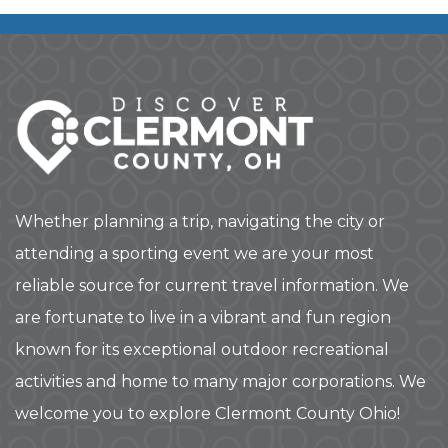
Whether planning a trip, navigating the city or
attending a sporting event we are your most
reliable source for current travel information. We
are fortunate to live in a vibrant and fun region
known for its exceptional outdoor recreational
activities and home to many major corporations. We
welcome you to explore Clermont County Ohio!