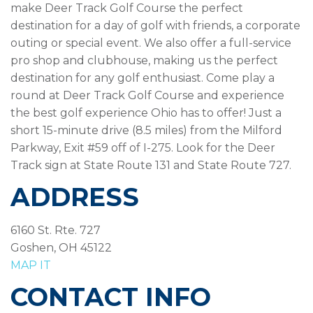
make Deer Track Golf Course the perfect
destination for a day of golf with friends, a corporate
outing or special event. We also offer a full-service
pro shop and clubhouse, making us the perfect
destination for any golf enthusiast. Come play a
round at Deer Track Golf Course and experience
the best golf experience Ohio has to offer! Just a
short 15-minute drive (8.5 miles) from the Milford
Parkway, Exit #59 off of I-275. Look for the Deer
Track sign at State Route 131 and State Route 727.
ADDRESS
6160 St. Rte. 727
Goshen, OH 45122
MAP IT
CONTACT INFO