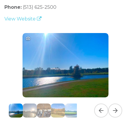
Phone:
(513) 625-2500
View Website
Previous slide
Next slid