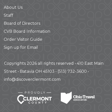
About Us
Staff
Board of Directors
CVB Board Information
Order Visitor Guide
Sign up for Email
Copyrights 2026 all rights reserved • 410 East Main
Street • Batavia OH 45103 • (513) 732-3600 •
info@discoverclermont.com