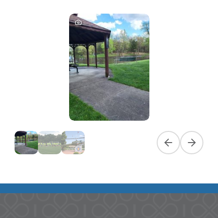
Previous slide
Next slid