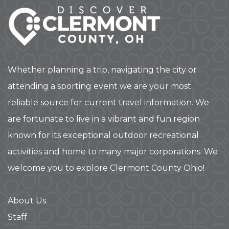
Whether planning a trip, navigating the city or
attending a sporting event we are your most
reliable source for current travel information. We
are fortunate to live in a vibrant and fun region
known for its exceptional outdoor recreational
activities and home to many major corporations. We
welcome you to explore Clermont County Ohio!
About Us
Staff