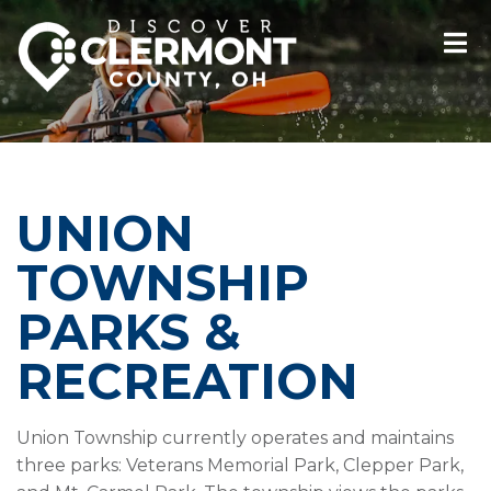
UNION
TOWNSHIP
PARKS &
RECREATION
Union Township currently operates and maintains
three parks: Veterans Memorial Park, Clepper Park,