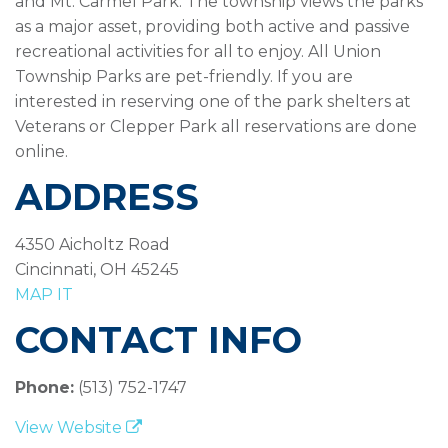
and Mt. Carmel Park. The township views the parks
as a major asset, providing both active and passive
recreational activities for all to enjoy. All Union
Township Parks are pet-friendly. If you are
interested in reserving one of the park shelters at
Veterans or Clepper Park all reservations are done
online.
ADDRESS
4350 Aicholtz Road
Cincinnati, OH 45245
MAP IT
CONTACT INFO
Phone:
(513) 752-1747
View Website