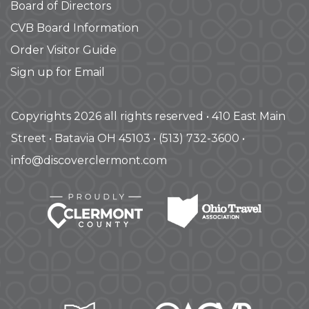
Board of Directors
CVB Board Information
Order Visitor Guide
Sign up for Email
Copyrights 2026 all rights reserved • 410 East Main
Street • Batavia OH 45103 • (513) 732-3600 •
info@discoverclermont.com