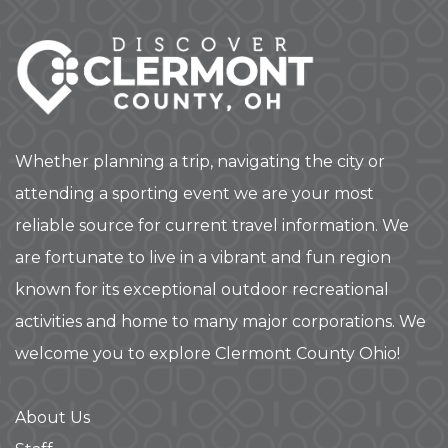
Whether planning a trip, navigating the city or
attending a sporting event we are your most
reliable source for current travel information. We
are fortunate to live in a vibrant and fun region
known for its exceptional outdoor recreational
activities and home to many major corporations. We
welcome you to explore Clermont County Ohio!
About Us