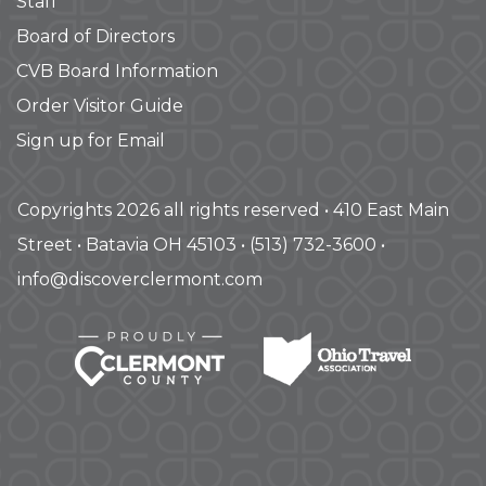
Staff
Board of Directors
CVB Board Information
Order Visitor Guide
Sign up for Email
Copyrights 2026 all rights reserved • 410 East Main
Street • Batavia OH 45103 • (513) 732-3600 •
info@discoverclermont.com