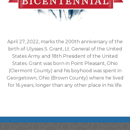
April 27, 2022, marks the 200th anniversary of the
birth of Ulysses S. Grant, Lt. General of the United
States Army and 18th President of the United
States. Grant was born in Point Pleasant, Ohio
(Clermont County) and his boyhood was spent in
Georgetown, Ohio (Brown County) where he lived
for 16 years, longer than any other place in his life.