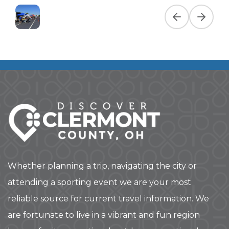
Previous slide
Next slid
Whether planning a trip, navigating the city or
attending a sporting event we are your most
reliable source for current travel information. We
are fortunate to live in a vibrant and fun region