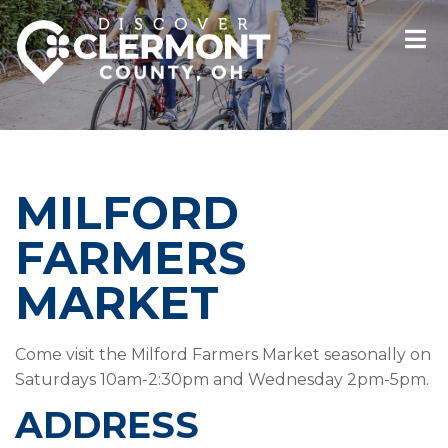
MILFORD
FARMERS
MARKET
Come visit the Milford Farmers Market seasonally on
Saturdays 10am-2:30pm and Wednesday 2pm-5pm.
ADDRESS