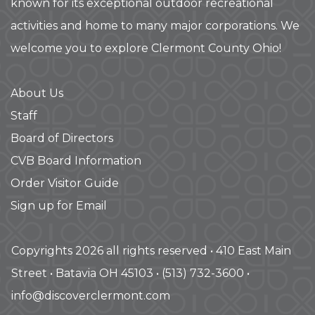
known for its exceptional outdoor recreational
activities and home to many major corporations. We
welcome you to explore Clermont County Ohio!
About Us
Staff
Board of Directors
CVB Board Information
Order Visitor Guide
Sign up for Email
Copyrights 2026 all rights reserved • 410 East Main
Street • Batavia OH 45103 • (513) 732-3600 •
info@discoverclermont.com