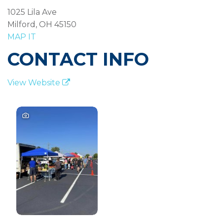
1025 Lila Ave
Milford, OH 45150
MAP IT
CONTACT INFO
View Website