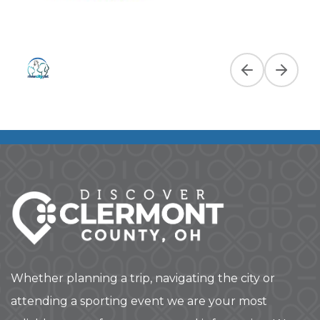
Previous slide
Next slid
Whether planning a trip, navigating the city or
attending a sporting event we are your most