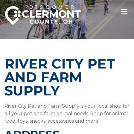
RIVER CITY PET
AND FARM
SUPPLY
River City Pet and Farm Supply is your local shop for
all your pet and farm animal needs. Shop for animal
food, toys, snacks, accessories and more!