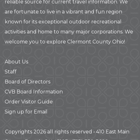
reliable source for current travel information. We
are fortunate to live in a vibrant and fun region
known for its exceptional outdoor recreational
activities and home to many major corporations. We
welcome you to explore Clermont County Ohio!
About Us
Staff
Board of Directors
CVB Board Information
Order Visitor Guide
Sign up for Email
Copyrights 2026 all rights reserved • 410 East Main