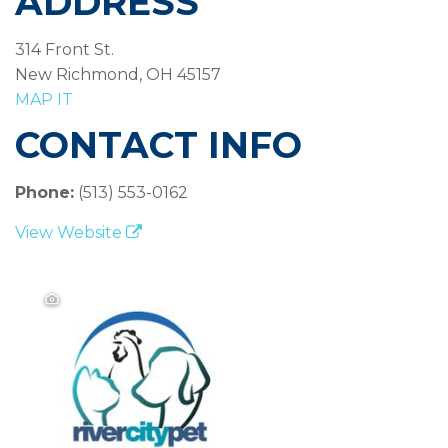
ADDRESS
314 Front St.
New Richmond, OH 45157
MAP IT
CONTACT INFO
Phone:
(513) 553-0162
View Website