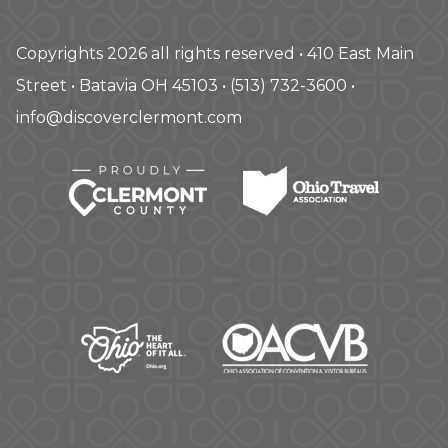
Copyrights 2026 all rights reserved • 410 East Main
Street • Batavia OH 45103 • (513) 732-3600 •
info@discoverclermont.com