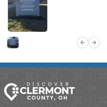
Previous slide
Next slid