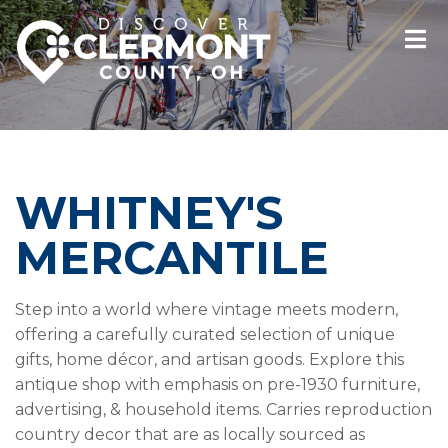
WHITNEY'S
MERCANTILE
Step into a world where vintage meets modern,
offering a carefully curated selection of unique
gifts, home décor, and artisan goods. Explore this
antique shop with emphasis on pre-1930 furniture,
advertising, & household items. Carries reproduction
country decor that are as locally sourced as