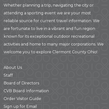
Whether planning a trip, navigating the city or
attending a sporting event we are your most
reliable source for current travel information. We
are fortunate to live in a vibrant and fun region
known for its exceptional outdoor recreational
activities and home to many major corporations. We
welcome you to explore Clermont County Ohio!
About Us
Staff
Board of Directors
CVB Board Information
Order Visitor Guide
Sign up for Email