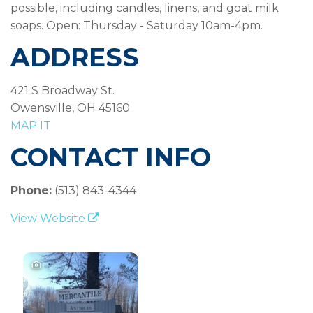
possible, including candles, linens, and goat milk
soaps. Open: Thursday - Saturday 10am-4pm.
ADDRESS
421 S Broadway St.
Owensville, OH 45160
MAP IT
CONTACT INFO
Phone:
(513) 843-4344
View Website