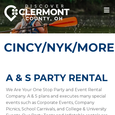
CINCY/NYK/MORE
A & S PARTY RENTAL
We Are Your One Stop Party and Event Rental
Company. A & S plans and executes many special
events such as Corporate Events, Company
Picnics, School Carnivals, and College & University