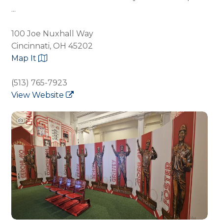
...
100 Joe Nuxhall Way
Cincinnati, OH 45202
Map It
(513) 765-7923
View Website