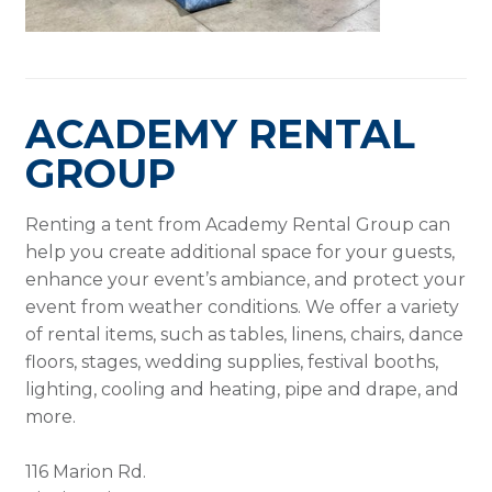
ACADEMY RENTAL
GROUP
Renting a tent from Academy Rental Group can
help you create additional space for your guests,
enhance your event’s ambiance, and protect your
event from weather conditions. We offer a variety
of rental items, such as tables, linens, chairs, dance
floors, stages, wedding supplies, festival booths,
lighting, cooling and heating, pipe and drape, and
more.
116 Marion Rd.