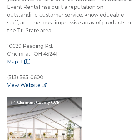
Event Rental has built a reputation on
outstanding customer service, knowledgeable
staff, and the most impressive array of products in
the Tri-State area.
10629 Reading Rd.
Cincinnati, OH 45241
Map It
(513) 563-0600
View Website
Clermont County CVB