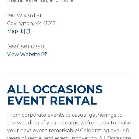
machines rental, and more.
190 W 43rd St
Covington, KY 41015
Map It
(859) 581-0390
View Website
ALL OCCASIONS
EVENT RENTAL
From corporate events to casual gatherings to
the wedding of your dreams, we’re ready to make
your next event remarkable! Celebrating over 40
years of rental and event innovation, All Occasions