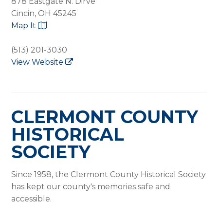
878 Eastgate N. Dirve
Cincin, OH 45245
Map It
(513) 201-3030
View Website
CLERMONT COUNTY
HISTORICAL
SOCIETY
Since 1958, the Clermont County Historical Society
has kept our county's memories safe and
accessible.