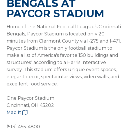
BENGALS AT
PAYCOR STADIUM
Home of the National Football League’s Cincinnati
Bengals, Paycor Stadium is located only 20
minutes from Clermont County via I-275 and I-471.
Paycor Stadium is the only football stadium to
make a list of America's favorite 150 buildings and
structures', according to a Harris Interactive
survey. This stadium offers unique event spaces,
elegant decor, spectacular views, video walls, and
excellent food service.
One Paycor Stadium
Cincinnati, OH 45202
Map It
(513) 455-4800