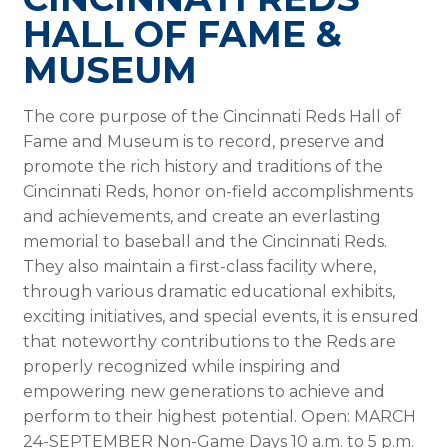
HALL OF FAME &
MUSEUM
The core purpose of the Cincinnati Reds Hall of
Fame and Museum is to record, preserve and
promote the rich history and traditions of the
Cincinnati Reds, honor on-field accomplishments
and achievements, and create an everlasting
memorial to baseball and the Cincinnati Reds.
They also maintain a first-class facility where,
through various dramatic educational exhibits,
exciting initiatives, and special events, it is ensured
that noteworthy contributions to the Reds are
properly recognized while inspiring and
empowering new generations to achieve and
perform to their highest potential. Open: MARCH
24-SEPTEMBER Non-Game Days 10 a.m. to 5 p.m.