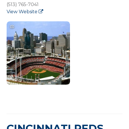
(513) 765-7041
View Website
CINCINNATI REDS