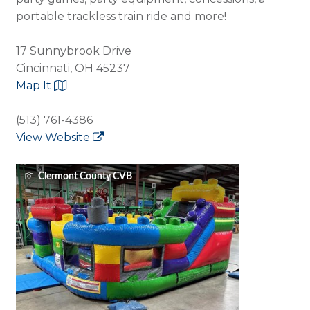
portable trackless train ride and more!
17 Sunnybrook Drive
Cincinnati, OH 45237
Map It
(513) 761-4386
View Website
Clermont County CVB