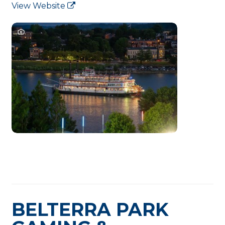
View Website
BELTERRA PARK