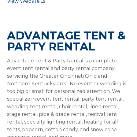
View Website
ADVANTAGE TENT &
PARTY RENTAL
Advantage Tent & Party Rental is a complete
event tent rental and party rental company
servicing the Greater Cincinnati Ohio and
Northern Kentucky area. No event or wedding is
too big or small for personalized attention. We
specialize in event tent rental, party tent rental,
wedding tent rental, chair rental, linen rental,
stage rental, pipe & drape rental, festival tent
rental, specialty lighting rental, heating for all
tents, popcorn, cotton candy, and snow cone