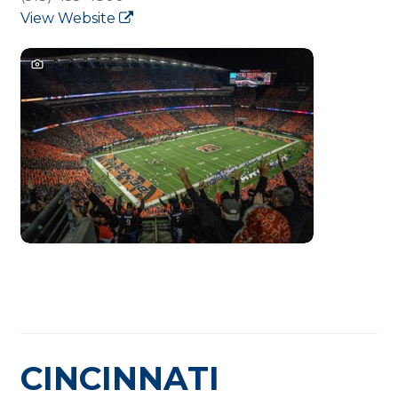
View Website
CINCINNATI