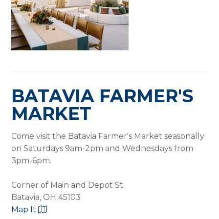
BATAVIA FARMER'S
MARKET
Come visit the Batavia Farmer's Market seasonally
on Saturdays 9am-2pm and Wednesdays from
3pm-6pm.
Corner of Main and Depot St.
Batavia, OH 45103
Map It