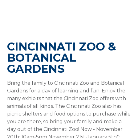
CINCINNATI ZOO &
BOTANICAL
GARDENS
Bring the family to Cincinnati Zoo and Botanical
Gardens for a day of learning and fun. Enjoy the
many exhibits that the Cincinnati Zoo offers with
animals of all kinds. The Cincinnati Zoo also has
picnic shelters and food options to purchase while
you are there, so bring your family and make a
day out of the Cincinnati Zoo! Now - November
20th: 10am-5pm November 21st-January 5th*: