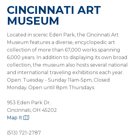
CINCINNATI ART
MUSEUM
Located in scenic Eden Park, the Cincinnati Art
Museum features a diverse, encyclopedic art
collection of more than 67,000 works spanning
6,000 years. In addition to displaying its own broad
collection, the museum also hosts several national
and international traveling exhibitions each year.
Open: Tuesday - Sunday 11am-5pm, Closed
Monday. Open until 8pm Thursdays.
953 Eden Park Dr.
Cincinnati, OH 45202
Map It
(513) 721-2787