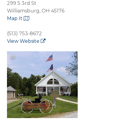
299 S 3rd St
Williamsburg, OH 45176
Map It
(513) 753-8672
View Website