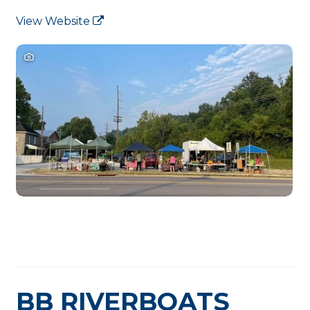
View Website
BB RIVERBOATS