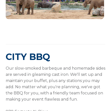
CITY BBQ
Our slow-smoked barbeque and homemade sides
are served in gleaming cast iron. We'll set up and
maintain your buffet, plus any stations you may
add. No matter what you're planning, we've got
the BBQ for you, with a friendly team focused on
making your event flawless and fun.