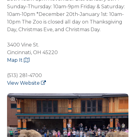
Sunday-Thursday: 10am-9pm Friday & Saturday:
10am-10pm *December 20th-January 1st: 10am-
10pm The Zoo is closed all day on Thanksgiving
Day, Christmas Eve, and Christmas Day.
3400 Vine St.
Cincinnati, OH 45220
Map It
(513) 281-4700
View Website