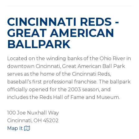
CINCINNATI REDS -
GREAT AMERICAN
BALLPARK
Located on the winding banks of the Ohio River in
downtown Cincinnati, Great American Ball Park
serves as the home of the Cincinnati Reds,
baseball’s first professional franchise. The ballpark
officially opened for the 2003 season, and
includes the Reds Hall of Fame and Museum.
100 Joe Nuxhall Way
Cincinnati, OH 45202
Map It