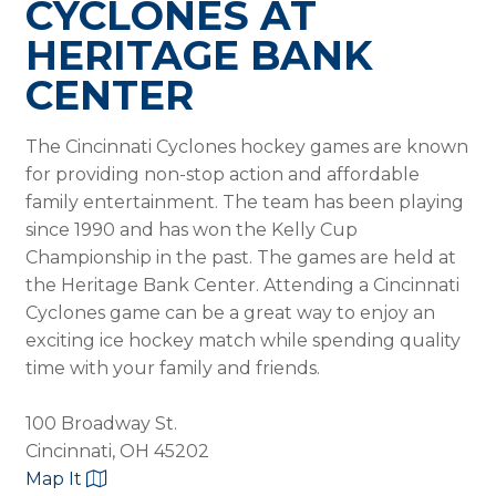
CYCLONES AT
HERITAGE BANK
CENTER
The Cincinnati Cyclones hockey games are known
for providing non-stop action and affordable
family entertainment. The team has been playing
since 1990 and has won the Kelly Cup
Championship in the past. The games are held at
the Heritage Bank Center. Attending a Cincinnati
Cyclones game can be a great way to enjoy an
exciting ice hockey match while spending quality
time with your family and friends.
100 Broadway St.
Cincinnati, OH 45202
Map It