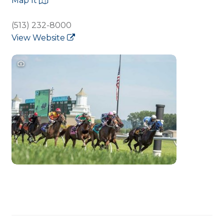
Map It
(513) 232-8000
View Website