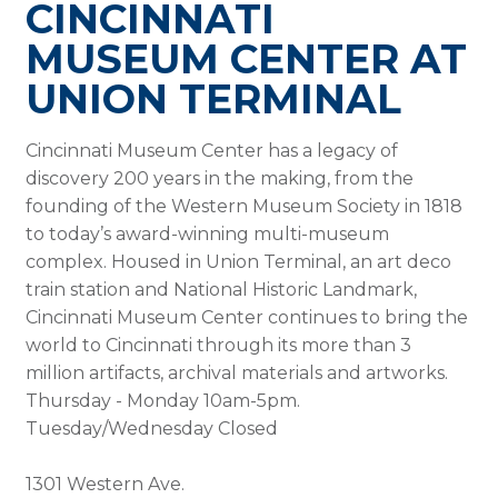
CINCINNATI
MUSEUM CENTER AT
UNION TERMINAL
Cincinnati Museum Center has a legacy of
discovery 200 years in the making, from the
founding of the Western Museum Society in 1818
to today’s award-winning multi-museum
complex. Housed in Union Terminal, an art deco
train station and National Historic Landmark,
Cincinnati Museum Center continues to bring the
world to Cincinnati through its more than 3
million artifacts, archival materials and artworks.
Thursday - Monday 10am-5pm.
Tuesday/Wednesday Closed
1301 Western Ave.