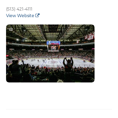
(513) 421-4111
View Website