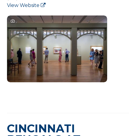
View Website
CINCINNATI