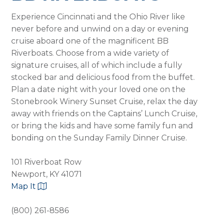
Experience Cincinnati and the Ohio River like
never before and unwind on a day or evening
cruise aboard one of the magnificent BB
Riverboats. Choose from a wide variety of
signature cruises, all of which include a fully
stocked bar and delicious food from the buffet.
Plan a date night with your loved one on the
Stonebrook Winery Sunset Cruise, relax the day
away with friends on the Captains’ Lunch Cruise,
or bring the kids and have some family fun and
bonding on the Sunday Family Dinner Cruise.
101 Riverboat Row
Newport, KY 41071
Map It
(800) 261-8586