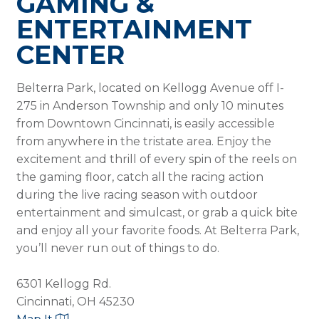
GAMING &
ENTERTAINMENT
CENTER
Belterra Park, located on Kellogg Avenue off I-
275 in Anderson Township and only 10 minutes
from Downtown Cincinnati, is easily accessible
from anywhere in the tristate area. Enjoy the
excitement and thrill of every spin of the reels on
the gaming floor, catch all the racing action
during the live racing season with outdoor
entertainment and simulcast, or grab a quick bite
and enjoy all your favorite foods. At Belterra Park,
you’ll never run out of things to do.
6301 Kellogg Rd.
Cincinnati, OH 45230