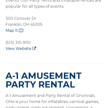
Events. Our Party Tents and Inflatable rentals are
popular for all types of events.
300 Conover Dr
Franklin, OH 45005
Map It
(513) 315-9110
View Website
A-1 AMUSEMENT
PARTY RENTAL
A-1 Amusement and Party Rental of Cincinnati,
Ohio is your home for inflatables, carnival games,
party games, party equipment, concessions, a