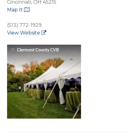
Cincinnati, OH 45215
Map It
(513) 772-1929
View Website
Clermont County CVB