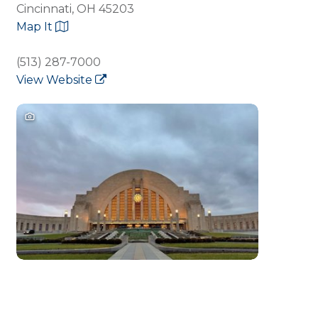
Cincinnati, OH 45203
Map It
(513) 287-7000
View Website