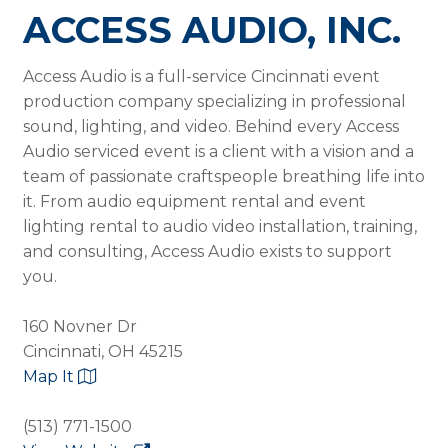
ACCESS AUDIO, INC.
Access Audio is a full-service Cincinnati event
production company specializing in professional
sound, lighting, and video. Behind every Access
Audio serviced event is a client with a vision and a
team of passionate craftspeople breathing life into
it. From audio equipment rental and event
lighting rental to audio video installation, training,
and consulting, Access Audio exists to support
you.
160 Novner Dr
Cincinnati, OH 45215
Map It
(513) 771-1500