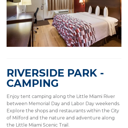
RIVERSIDE PARK -
CAMPING
Enjoy tent camping along the Little Miami River
between Memorial Day and Labor Day weekends.
Explore the shops and restaurants within the City
of Milford and the nature and adventure along
the Little Miami Scenic Trail.