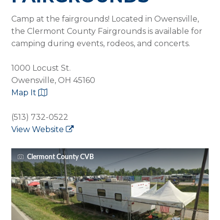
Camp at the fairgrounds! Located in Owensville,
the Clermont County Fairgrounds is available for
camping during events, rodeos, and concerts.
1000 Locust St.
Owensville, OH 45160
Map It
(513) 732-0522
View Website
Clermont County CVB