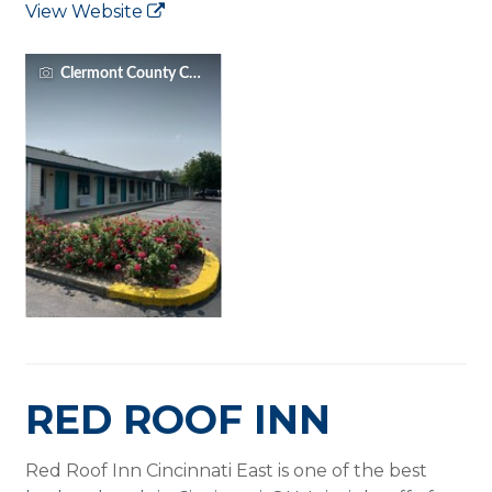
View Website
Clermont County CVB
RED ROOF INN
Red Roof Inn Cincinnati East is one of the best