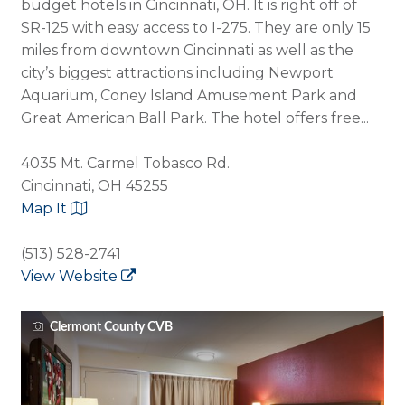
budget hotels in Cincinnati, OH. It is right off of
SR-125 with easy access to I-275. They are only 15
miles from downtown Cincinnati as well as the
city’s biggest attractions including Newport
Aquarium, Coney Island Amusement Park and
Great American Ball Park. The hotel offers free...
4035 Mt. Carmel Tobasco Rd.
Cincinnati, OH 45255
Map It
(513) 528-2741
View Website
Clermont County CVB