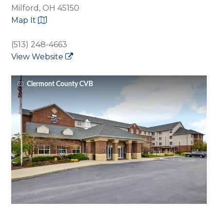
Milford, OH 45150
Map It
(513) 248-4663
View Website
Clermont County CVB