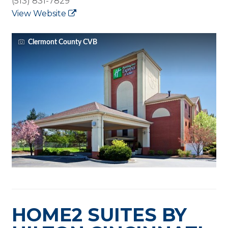
(513) 831-7829
View Website
Clermont County CVB
HOME2 SUITES BY