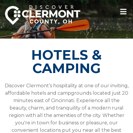
HOTELS &
CAMPING
Discover Clermont’s hospitality at one of our inviting,
affordable hotels and campgrounds located just 20
minutes east of Cincinnati. Experience all the
beauty, charm, and tranquility of a modern rural
region with all the amenities of the city. Whether
you're in town for business or pleasure, our
convenient locations put you near all the best