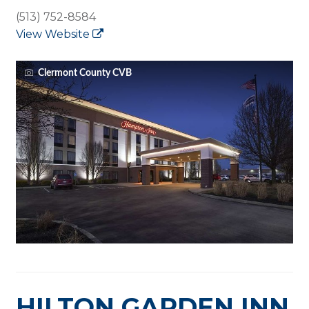
(513) 752-8584
View Website
Clermont County CVB
HILTON GARDEN INN