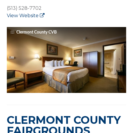
(513) 528-7702
View Website
Clermont County CVB
CLERMONT COUNTY
FAIRGROUNDS