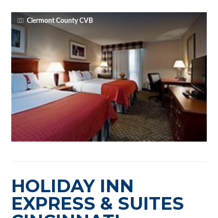
Clermont County CVB
HOLIDAY INN
EXPRESS & SUITES