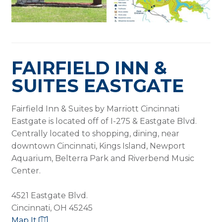
FAIRFIELD INN &
SUITES EASTGATE
Fairfield Inn & Suites by Marriott Cincinnati
Eastgate is located off of I-275 & Eastgate Blvd.
Centrally located to shopping, dining, near
downtown Cincinnati, Kings Island, Newport
Aquarium, Belterra Park and Riverbend Music
Center.
4521 Eastgate Blvd.
Cincinnati, OH 45245
Map It