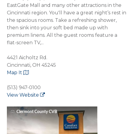
EastGate Mall and many other attractions in the
Cincinnati region. You'll have a great night’s rest in
the spacious rooms. Take a refreshing shower,
then sink into your soft bed made up with
premium linens. All the guest rooms feature a
flat-screen TV,...
4421 Aicholtz Rd.
Cincinnati, OH 45245
Map It
(513) 947-0100
View Website
Clermont County CVB