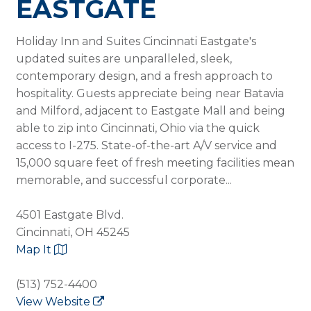
EASTGATE
Holiday Inn and Suites Cincinnati Eastgate's
updated suites are unparalleled, sleek,
contemporary design, and a fresh approach to
hospitality. Guests appreciate being near Batavia
and Milford, adjacent to Eastgate Mall and being
able to zip into Cincinnati, Ohio via the quick
access to I-275. State-of-the-art A/V service and
15,000 square feet of fresh meeting facilities mean
memorable, and successful corporate...
4501 Eastgate Blvd.
Cincinnati, OH 45245
Map It
(513) 752-4400
View Website