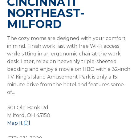
CINCINNATI
NORTHEAST-
MILFORD
The cozy rooms are designed with your comfort
in mind. Finish work fast with free Wi-Fi access
while sitting in an ergonomic chair at the work
desk. Later, relax on heavenly triple-sheeted
bedding and enjoy a movie on HBO with a 32-inch
TV. King's Island Amusement Park is only a 15
minute drive from the hotel and features some
of...
301 Old Bank Rd.
Milford, OH 45150
Map It