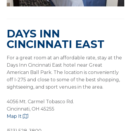
DAYS INN
CINCINNATI EAST
For a great room at an affordable rate, stay at the
Days Inn Cincinnati East hotel near Great
American Ball Park. The location is conveniently
off I-275 and close to some of the best shopping,
sightseeing, and sport venues in the area.
4056 Mt. Carmel Tobasco Rd.
Cincinnati, OH 45255
Map It
(513) 528-3800