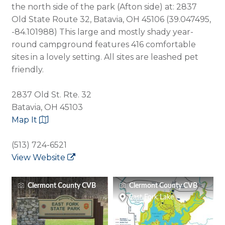
the north side of the park (Afton side) at: 2837
Old State Route 32, Batavia, OH 45106 (39.047495,
-84.101988) This large and mostly shady year-
round campground features 416 comfortable
sites in a lovely setting. All sites are leashed pet
friendly.
2837 Old St. Rte. 32
Batavia, OH 45103
Map It
(513) 724-6521
View Website
Clermont County CVB
Clermont County CVB
East Fork Lake