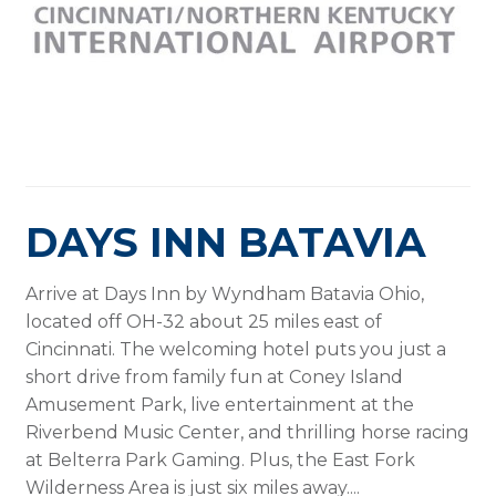
DAYS INN BATAVIA
Arrive at Days Inn by Wyndham Batavia Ohio,
located off OH-32 about 25 miles east of
Cincinnati. The welcoming hotel puts you just a
short drive from family fun at Coney Island
Amusement Park, live entertainment at the
Riverbend Music Center, and thrilling horse racing
at Belterra Park Gaming. Plus, the East Fork
Wilderness Area is just six miles away....