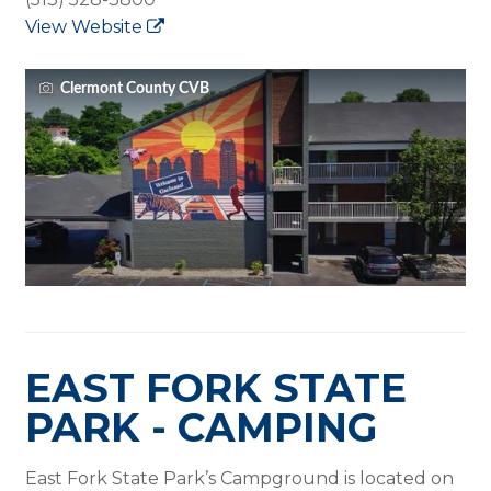
View Website
Clermont County CVB
EAST FORK STATE
PARK - CAMPING
East Fork State Park’s Campground is located on