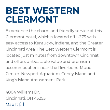
BEST WESTERN
CLERMONT
Experience the charm and friendly service at this
Clermont hotel, which is located off I-275 with
easy access to Kentucky, Indiana, and the Greater
Cincinnati Area. The Best Western Clermont is
located just minutes from downtown Cincinnati
and offers unbeatable value and premium
accommodations near the Riverbend Music
Center, Newport Aquarium, Coney Island and
King's Island Amusement Park.
4004 Williams Dr.
Cincinnati, OH 45255
Map It