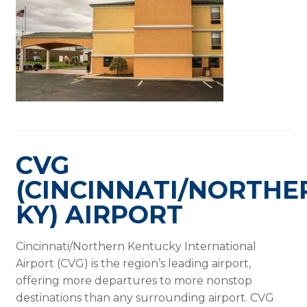
CVG
(CINCINNATI/NORTHE
KY) AIRPORT
Cincinnati/Northern Kentucky International
Airport (CVG) is the region’s leading airport,
offering more departures to more nonstop
destinations than any surrounding airport. CVG