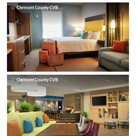
Clermont County CVB
Clermont County CVB