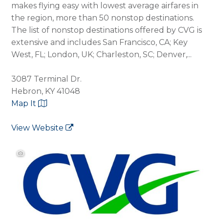
makes flying easy with lowest average airfares in
the region, more than 50 nonstop destinations.
The list of nonstop destinations offered by CVG is
extensive and includes San Francisco, CA; Key
West, FL; London, UK; Charleston, SC; Denver,...
3087 Terminal Dr.
Hebron, KY 41048
Map It
View Website