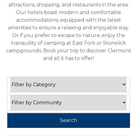
attractions, shopping, and restaurants in the area.
Our hotels boast modern and comfortable
accommodations, equipped with the latest
amenities to ensure a relaxing and enjoyable stay.
Or if you prefer to escape to nature, enjoy the
tranquility of camping at East Fork or Stonelick
campgrounds. Book your trip to discover Clermont
and all it has to offer!