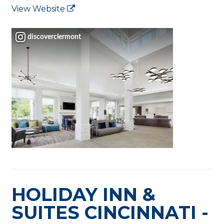
View Website
discoverclermont
HOLIDAY INN &
SUITES CINCINNATI -