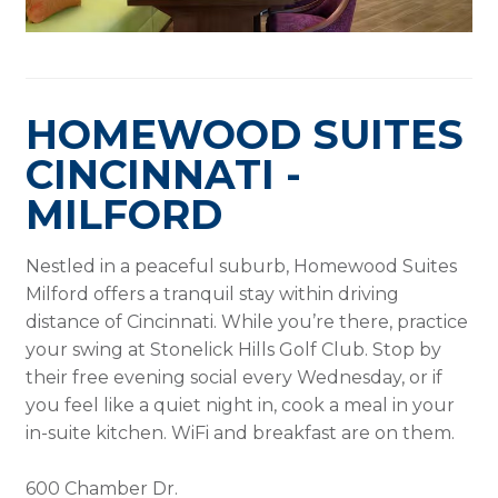
HOMEWOOD SUITES
CINCINNATI -
MILFORD
Nestled in a peaceful suburb, Homewood Suites
Milford offers a tranquil stay within driving
distance of Cincinnati. While you’re there, practice
your swing at Stonelick Hills Golf Club. Stop by
their free evening social every Wednesday, or if
you feel like a quiet night in, cook a meal in your
in-suite kitchen. WiFi and breakfast are on them.
600 Chamber Dr.