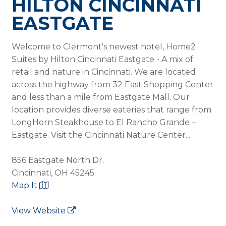
HILTON CINCINNATI
EASTGATE
Welcome to Clermont's newest hotel, Home2
Suites by Hilton Cincinnati Eastgate - A mix of
retail and nature in Cincinnati. We are located
across the highway from 32 East Shopping Center
and less than a mile from Eastgate Mall. Our
location provides diverse eateries that range from
LongHorn Steakhouse to El Rancho Grande –
Eastgate. Visit the Cincinnati Nature Center...
856 Eastgate North Dr.
Cincinnati, OH 45245
Map It
View Website