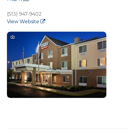
(513) 947-9402
View Website