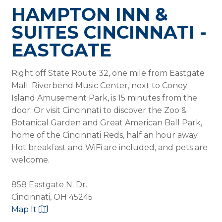
HAMPTON INN &
SUITES CINCINNATI -
EASTGATE
Right off State Route 32, one mile from Eastgate
Mall. Riverbend Music Center, next to Coney
Island Amusement Park, is 15 minutes from the
door. Or visit Cincinnati to discover the Zoo &
Botanical Garden and Great American Ball Park,
home of the Cincinnati Reds, half an hour away.
Hot breakfast and WiFi are included, and pets are
welcome.
858 Eastgate N. Dr.
Cincinnati, OH 45245
Map It