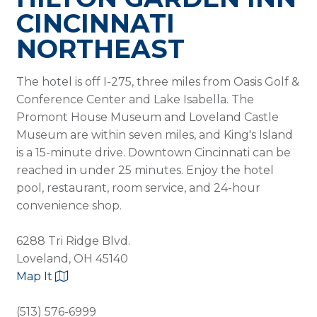
CINCINNATI
NORTHEAST
The hotel is off I-275, three miles from Oasis Golf &
Conference Center and Lake Isabella. The
Promont House Museum and Loveland Castle
Museum are within seven miles, and King's Island
is a 15-minute drive. Downtown Cincinnati can be
reached in under 25 minutes. Enjoy the hotel
pool, restaurant, room service, and 24-hour
convenience shop.
6288 Tri Ridge Blvd.
Loveland, OH 45140
Map It
(513) 576-6999