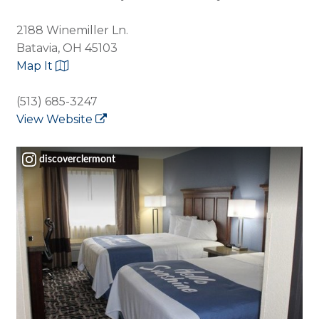
2188 Winemiller Ln.
Batavia, OH 45103
Map It
(513) 685-3247
View Website
discoverclermont