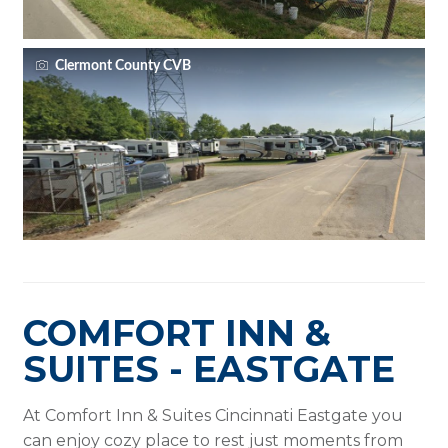
Clermont County CVB
COMFORT INN &
SUITES - EASTGATE
At Comfort Inn & Suites Cincinnati Eastgate you
can enjoy cozy place to rest just moments from