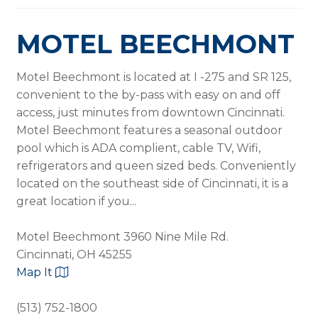
MOTEL BEECHMONT
​Motel Beechmont is located at I -275 and SR 125,
convenient to the by-pass with easy on and off
access, just minutes from downtown Cincinnati.
Motel Beechmont features a seasonal outdoor
pool which is ADA complient, cable TV, Wifi,
refrigerators and queen sized beds. Conveniently
located on the southeast side of Cincinnati, it is a
great location if you...
Motel Beechmont 3960 Nine Mile Rd.
Cincinnati, OH 45255
Map It
(513) 752-1800